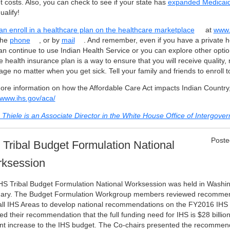
t costs. Also, you can check to see if your state has
expanded Medicai
alify!
an enroll in a healthcare plan on the
healthcare marketplace
at
www.
the
phone
, or by
mail
. And remember, even if you have a private h
an continue to use Indian Health Service or you can explore other optio
e health insurance plan is a way to ensure that you will receive quality, 
ge no matter when you get sick. Tell your family and friends to enroll t
ore information on how the Affordable Care Act impacts Indian Country,
//www.ihs.gov/aca/
 Thiele is an Associate Director in the White House Office of Intergover
Poste
 Tribal Budget Formulation National
ksession
HS Tribal Budget Formulation National Worksession was held in Washing
ary. The Budget Formulation Workgroup members reviewed recommend
all IHS Areas to develop national recommendations on the FY2016 IHS
ed their recommendation that the full funding need for IHS is $28 billi
nt increase to the IHS budget. The Co-chairs presented the recommen