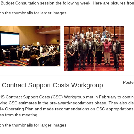
l Budget Consultation session the following week. Here are pictures fro
 on the thumbnails for larger images
Poste
 Contract Support Costs Workgroup
HS Contract Support Costs (CSC) Workgroup met in February to contin
ving CSC estimates in the pre-award/negotiations phase. They also di
4 Operating Plan and made recommendations on CSC appropriations 
res from the meeting:
 on the thumbnails for larger images