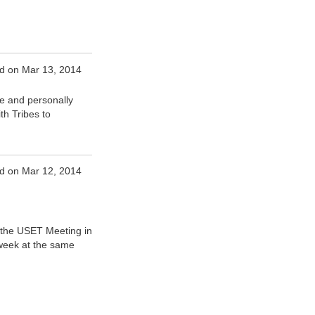
d on Mar 13, 2014
e and personally
th Tribes to
d on Mar 12, 2014
t the USET Meeting in
 week at the same