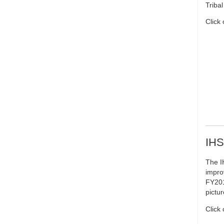
Triba
Click
IHS
The I
impro
FY201
pictu
Click