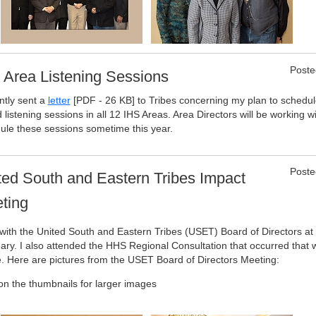
Poste
 Area Listening Sessions
ntly sent a
letter
[PDF - 26 KB]
to Tribes concerning my plan to schedul
 listening sessions in all 12 IHS Areas. Area Directors will be working wi
ule these sessions sometime this year.
Poste
ted South and Eastern Tribes Impact
ting
 with the United South and Eastern Tribes (USET) Board of Directors a
ary. I also attended the HHS Regional Consultation that occurred that
. Here are pictures from the USET Board of Directors Meeting:
 on the thumbnails for larger images