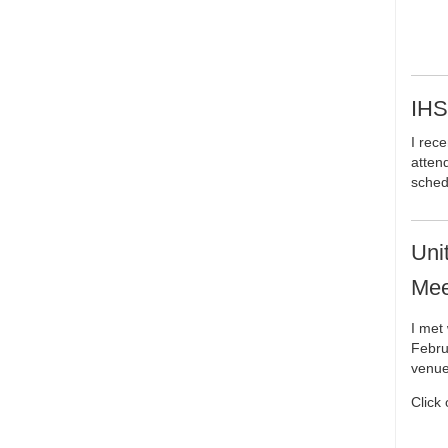
IHS
I rece
attend
sched
Uni
Mee
I met
Febru
venue
Click