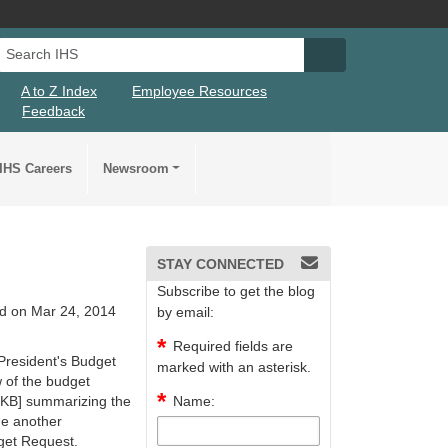
Search IHS
Search IHS Su
A to Z Index
Employee Resources
Feedback
IHS Careers
Newsroom
STAY CONNECTED
Subscribe to get the blog
d on Mar 24, 2014
by email:
Required fields are
 President's Budget
marked with an asterisk.
w of the budget
 KB]
summarizing the
Name:
de another
dget Request.