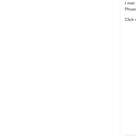
I met
Phoen
Click