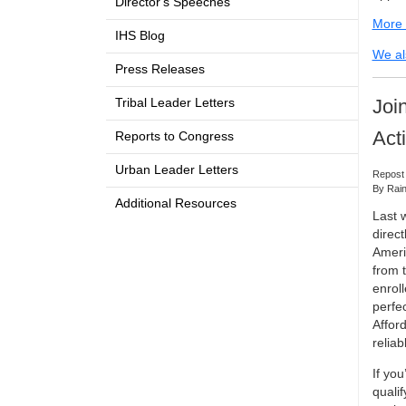
Director's Speeches
More i
IHS Blog
We al
Press Releases
Joi
Tribal Leader Letters
Act
Reports to Congress
Urban Leader Letters
Repost
By Rain
Additional Resources
Last 
direc
Ameri
from 
enroll
perfec
Afford
relia
If yo
qualif