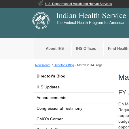
U.S. Department of Health and Human Services
Indian Health Service
The Federal Health Program for American I
About IHS
IHS Offices
Find Health
Newsroom
Director's Blog
March 2014 Blogs
Ma
Director's Blog
IHS Updates
FY 
Announcements
On Ma
Congressional Testimony
Reques
reque
CMO's Corner
budge
oppor