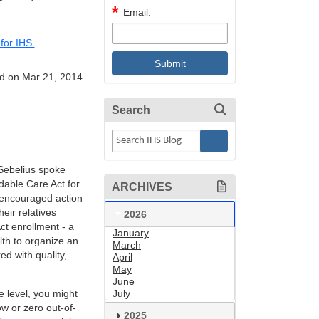
Email:
for IHS.
d on Mar 21, 2014
Search
Sebelius spoke
dable Care Act for
ARCHIVES
 encouraged action
eir relatives
2026
ct enrollment - a
January
lth to organize an
March
ed with quality,
April
May
June
e level, you might
July
ow or zero out-of-
2025