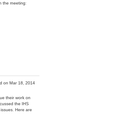
m the meeting:
d on Mar 18, 2014
ue their work on
scussed the IHS
issues. Here are