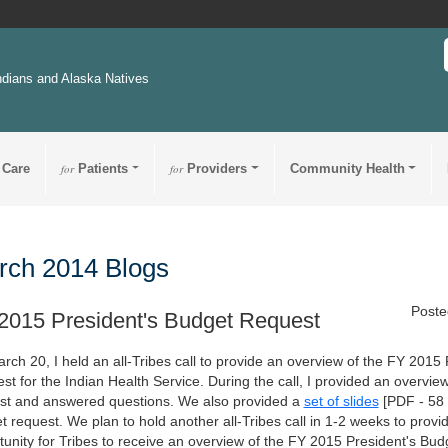
ndians and Alaska Natives
 Care
for
Patients
for
Providers
Community Health
rch 2014 Blogs
Poste
2015 President's Budget Request
rch 20, I held an all-Tribes call to provide an overview of the FY 2015
t for the Indian Health Service. During the call, I provided an overvie
st and answered questions. We also provided a
set of slides
[PDF - 58
t request. We plan to hold another all-Tribes call in 1-2 weeks to provi
tunity for Tribes to receive an overview of the FY 2015 President's Bu