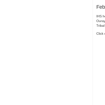
Feb
IHS h
Ouray
Triba
Click