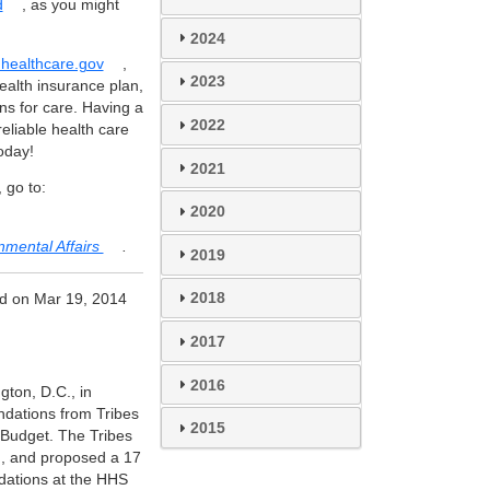
d
, as you might
2024
healthcare.gov
,
2023
ealth insurance plan,
ns for care. Having a
2022
reliable health care
oday!
2021
 go to:
2020
nmental Affairs
.
2019
2018
d on Mar 19, 2014
2017
2016
ton, D.C., in
ations from Tribes
2015
 Budget. The Tribes
on, and proposed a 17
dations at the HHS