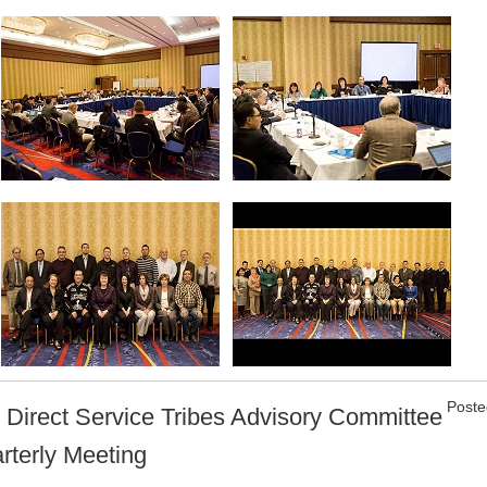
Poste
 Direct Service Tribes Advisory Committee
rterly Meeting