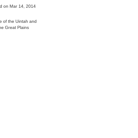
d on Mar 14, 2014
e of the Uintah and
he Great Plains