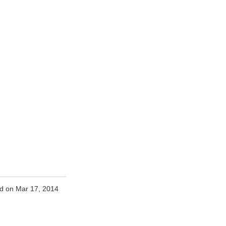
d on Mar 17, 2014