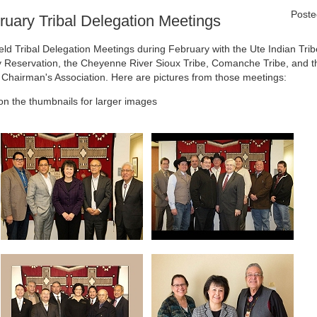
Poste
ruary Tribal Delegation Meetings
eld Tribal Delegation Meetings during February with the Ute Indian Trib
 Reservation, the Cheyenne River Sioux Tribe, Comanche Tribe, and t
l Chairman's Association. Here are pictures from those meetings:
 on the thumbnails for larger images