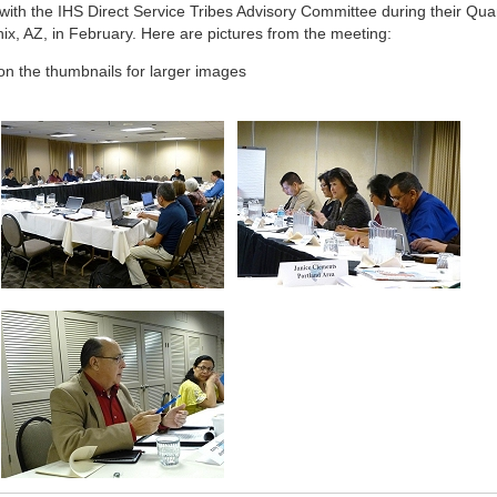
 with the IHS Direct Service Tribes Advisory Committee during their Quar
ix, AZ, in February. Here are pictures from the meeting:
 on the thumbnails for larger images