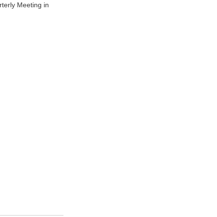
terly Meeting in