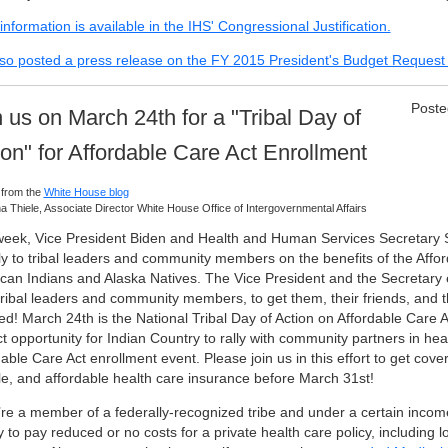
nformation is available in the IHS' Congressional Justification.
so posted a press release on the FY 2015 President's Budget Request 
Poste
n us on March 24th for a "Tribal Day of
ion" for Affordable Care Act Enrollment
 from the
White House blog
a Thiele, Associate Director White House Office of Intergovernmental Affairs
week, Vice President Biden and Health and Human Services Secretary 
tly to tribal leaders and community members on the benefits of the Affor
can Indians and Alaska Natives. The Vice President and the Secretary
tribal leaders and community members, to get them, their friends, and th
ed! March 24th is the National Tribal Day of Action on Affordable Care A
t opportunity for Indian Country to rally with community partners in hea
able Care Act enrollment event. Please join us in this effort to get cover
ble, and affordable health care insurance before March 31st!
u’re a member of a federally-recognized tribe and under a certain incom
y to pay reduced or no costs for a private health care policy, including l