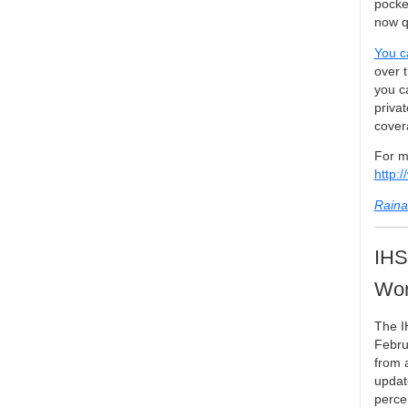
pocke
now qu
You c
over 
you c
privat
covera
For m
http:
Raina
IHS
Wor
The I
Febru
from 
updat
perce