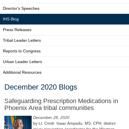
Director's Speeches
IHS Blog
Press Releases
Tribal Leader Letters
Reports to Congress
Urban Leader Letters
Additional Resources
December 2020 Blogs
Safeguarding Prescription Medications in
Phoenix Area tribal communities
December 28, 2020
by Lt. Cmdr. Isaac Ampadu, MS, CPH, district