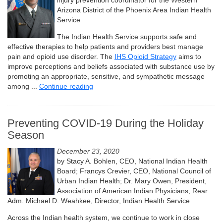
injury prevention coordinator for the Western
Arizona District of the Phoenix Area Indian Health
Service
The Indian Health Service supports safe and
effective therapies to help patients and providers best manage
pain and opioid use disorder. The
IHS Opioid Strategy
aims to
improve perceptions and beliefs associated with substance use by
promoting an appropriate, sensitive, and sympathetic message
among ...
Continue reading
Preventing COVID-19 During the Holiday
Season
December 23, 2020
by Stacy A. Bohlen, CEO, National Indian Health
Board; Francys Crevier, CEO, National Council of
Urban Indian Health; Dr. Mary Owen, President,
Association of American Indian Physicians; Rear
Adm. Michael D. Weahkee, Director, Indian Health Service
Across the Indian health system, we continue to work in close