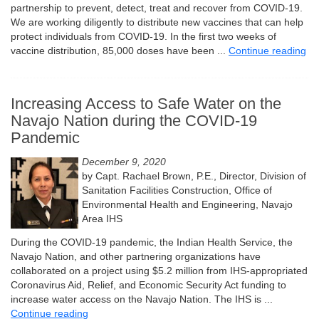
partnership to prevent, detect, treat and recover from COVID-19.
We are working diligently to distribute new vaccines that can help
protect individuals from COVID-19. In the first two weeks of
vaccine distribution, 85,000 doses have been ...
Continue reading
Increasing Access to Safe Water on the
Navajo Nation during the COVID-19
Pandemic
December 9, 2020
by Capt. Rachael Brown, P.E., Director, Division of
Sanitation Facilities Construction, Office of
Environmental Health and Engineering, Navajo
Area IHS
During the COVID-19 pandemic, the Indian Health Service, the
Navajo Nation, and other partnering organizations have
collaborated on a project using $5.2 million from IHS-appropriated
Coronavirus Aid, Relief, and Economic Security Act funding to
increase water access on the Navajo Nation. The IHS is ...
Continue reading