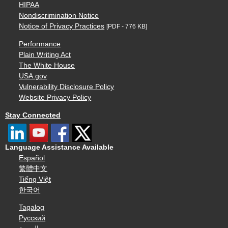
HIPAA
Nondiscrimination Notice
Notice of Privacy Practices
[PDF - 776 KB]
Performance
Plain Writing Act
The White House
USA.gov
Vulnerability Disclosure Policy
Website Privacy Policy
Stay Connected
Language Assistance Available
Español
繁體中文
Tiếng Việt
한국어
Tagalog
Русский