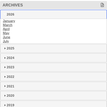
ARCHIVES
2026
January
March
April
May
June
July
2025
2024
2023
2022
2021
2020
2019