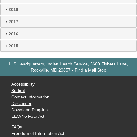
2018
2017
2016
2015
IHS Headquarters, Indian Health Service, 5600 Fishers Lane,
Rockville, MD 20857
-
Find a Mail Stop
Accessibility
Budget
Contact Information
Disclaimer
Download Plug-Ins
EEO/No Fear Act
FAQs
Freedom of Information Act