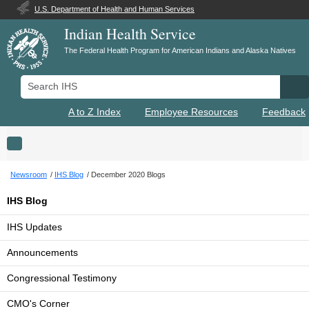
U.S. Department of Health and Human Services
Indian Health Service
The Federal Health Program for American Indians and Alaska Natives
Search IHS
Se
A to Z Index
Employee Resources
Feedback
Toggle navigation
Newsroom
IHS Blog
December 2020 Blogs
IHS Blog
IHS Updates
Announcements
Congressional Testimony
CMO's Corner