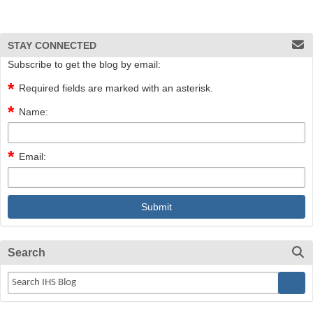
STAY CONNECTED
Subscribe to get the blog by email:
Required fields are marked with an asterisk.
Name:
Email:
Search