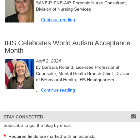
SANE-P, FNE-A/P, Forensic Nurse Consultant,
Division of Nursing Services
...
Continue reading
IHS Celebrates World Autism Acceptance
Month
April 2, 2024
by Barbara Roland, Licensed Professional
Counselor, Mental Health Branch Chief, Division
of Behavioral Health, IHS Headquarters
...
Continue reading
STAY CONNECTED
Subscribe to get the blog by email:
Required fields are marked with an asterisk.