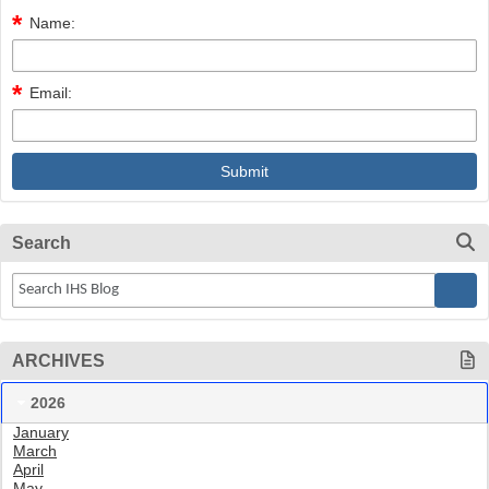
Name:
Email:
Search
ARCHIVES
2026
January
March
April
May