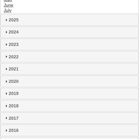
June
July
2025
2024
2023
2022
2021
2020
2019
2018
2017
2016