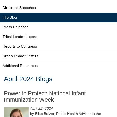
Director's Speeches
IHS Blog
Press Releases
Tribal Leader Letters
Reports to Congress
Urban Leader Letters
Additional Resources
April 2024 Blogs
Power to Protect: National Infant
Immunization Week
April 22, 2024
by Elise Balzer, Public Health Advisor in the