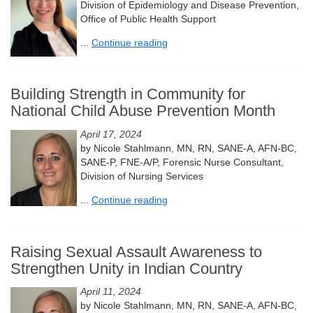
Division of Epidemiology and Disease Prevention,
Office of Public Health Support
...
Continue reading
Building Strength in Community for
National Child Abuse Prevention Month
April 17, 2024
by Nicole Stahlmann, MN, RN, SANE-A, AFN-BC,
SANE-P, FNE-A/P, Forensic Nurse Consultant,
Division of Nursing Services
...
Continue reading
Raising Sexual Assault Awareness to
Strengthen Unity in Indian Country
April 11, 2024
by Nicole Stahlmann, MN, RN, SANE-A, AFN-BC,