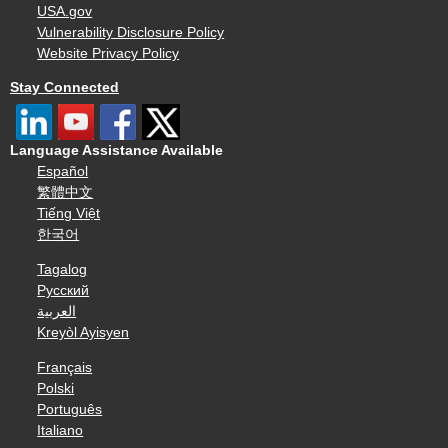
USA.gov
Vulnerability Disclosure Policy
Website Privacy Policy
Stay Connected
Language Assistance Available
Español
繁體中文
Tiếng Việt
한국어
Tagalog
Русский
العربية
Kreyòl Ayisyen
Français
Polski
Português
Italiano