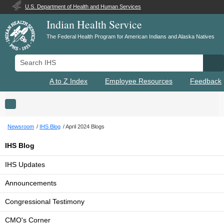
U.S. Department of Health and Human Services
Indian Health Service
The Federal Health Program for American Indians and Alaska Natives
Search IHS
Se
A to Z Index
Employee Resources
Feedback
Toggle navigation
Newsroom
IHS Blog
April 2024 Blogs
IHS Blog
IHS Updates
Announcements
Congressional Testimony
CMO's Corner