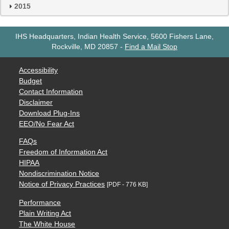
2015
IHS Headquarters, Indian Health Service, 5600 Fishers Lane,
Rockville, MD 20857
-
Find a Mail Stop
Accessibility
Budget
Contact Information
Disclaimer
Download Plug-Ins
EEO/No Fear Act
FAQs
Freedom of Information Act
HIPAA
Nondiscrimination Notice
Notice of Privacy Practices
[PDF - 776 KB]
Performance
Plain Writing Act
The White House