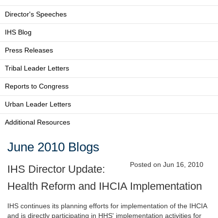
Director's Speeches
IHS Blog
Press Releases
Tribal Leader Letters
Reports to Congress
Urban Leader Letters
Additional Resources
June 2010 Blogs
Posted on Jun 16, 2010
IHS Director Update:
Health Reform and IHCIA Implementation
IHS continues its planning efforts for implementation of the IHCIA
and is directly participating in HHS' implementation activities for