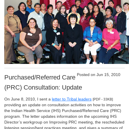
Posted on Jun 15, 2010
Purchased/Referred Care
(PRC) Consultation: Update
On June 8, 2010, I sent a
letter to Tribal leaders
[PDF - 33KB]
providing an update on consultation activities on how to improve
the Indian Health Service (IHS) Purchased/Referred Care (PRC)
program. The letter updates information on the upcoming IHS
Director’s workgroup on Improving PRC meeting, the rescheduled
listening session/best practices meeting, and gives a summary of