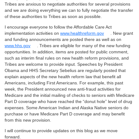
Tribes are anxious to negotiate authorities for several provisions
and we are doing everything we can to fully negotiate the transfer
of these authorities to Tribes as soon as possible.
I encourage everyone to follow the Affordable Care Act
implementation activities on
www.healthreform.gov
. New grant
and funding announcements are posted there as well as on
www.hhs.gov
. Tribes are eligible for many of the new funding
opportunities. In addition, items are posted for public comment,
such as interim final rules on new health reform provisions, and
Tribes are welcome to provide input. Speeches by President
Obama and HHS Secretary Sebelius are regularly posted that
explain aspects of the new health reform law that benefit all
Americans, including First Americans. For example, this past
week, the President announced new anti-fraud activities for
Medicare and the initial mailing of checks to seniors with Medicare
Part D coverage who have reached the “donut hole” level of drug
expenses. Some American Indian and Alaska Native seniors do
purchase or have Medicare Part D coverage and may benefit
from this new provision.
I will continue to provide updates on this blog as we move
forward.