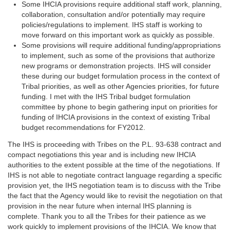
Some IHCIA provisions require additional staff work, planning,
collaboration, consultation and/or potentially may require
policies/regulations to implement. IHS staff is working to
move forward on this important work as quickly as possible.
Some provisions will require additional funding/appropriations
to implement, such as some of the provisions that authorize
new programs or demonstration projects. IHS will consider
these during our budget formulation process in the context of
Tribal priorities, as well as other Agencies priorities, for future
funding. I met with the IHS Tribal budget formulation
committee by phone to begin gathering input on priorities for
funding of IHCIA provisions in the context of existing Tribal
budget recommendations for FY2012.
The IHS is proceeding with Tribes on the P.L. 93-638 contract and
compact negotiations this year and is including new IHCIA
authorities to the extent possible at the time of the negotiations. If
IHS is not able to negotiate contract language regarding a specific
provision yet, the IHS negotiation team is to discuss with the Tribe
the fact that the Agency would like to revisit the negotiation on that
provision in the near future when internal IHS planning is
complete. Thank you to all the Tribes for their patience as we
work quickly to implement provisions of the IHCIA. We know that