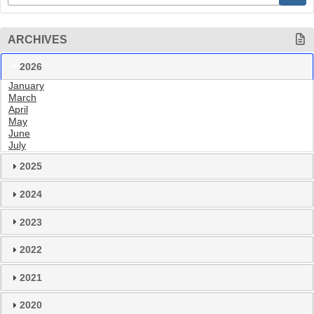
ARCHIVES
2026
January
March
April
May
June
July
2025
2024
2023
2022
2021
2020