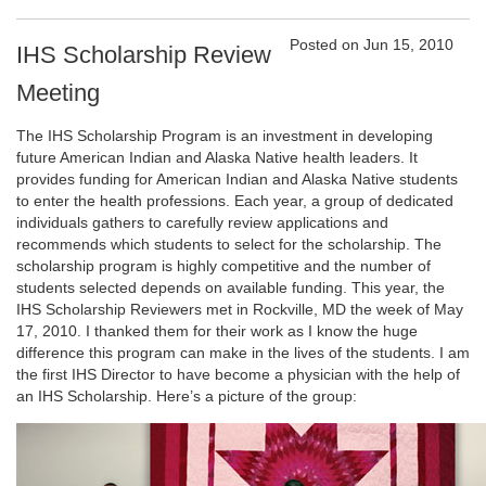
Posted on Jun 15, 2010
IHS Scholarship Review
Meeting
The IHS Scholarship Program is an investment in developing
future American Indian and Alaska Native health leaders. It
provides funding for American Indian and Alaska Native students
to enter the health professions. Each year, a group of dedicated
individuals gathers to carefully review applications and
recommends which students to select for the scholarship. The
scholarship program is highly competitive and the number of
students selected depends on available funding. This year, the
IHS Scholarship Reviewers met in Rockville, MD the week of May
17, 2010. I thanked them for their work as I know the huge
difference this program can make in the lives of the students. I am
the first IHS Director to have become a physician with the help of
an IHS Scholarship. Here’s a picture of the group: