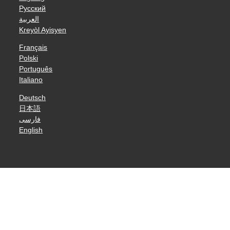
Русский
العربية
Kreyòl Ayisyen
Français
Polski
Português
Italiano
Deutsch
日本語
فارسی
English