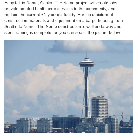
Hospital, in Nome, Alaska. The Nome project will create jobs,
provide needed health care services to the community, and
replace the current 61-year old facility. Here is a picture of
construction materials and equipment on a barge heading from
Seattle to Nome. The Nome construction is well underway and
steel framing is complete, as you can see in the picture below.