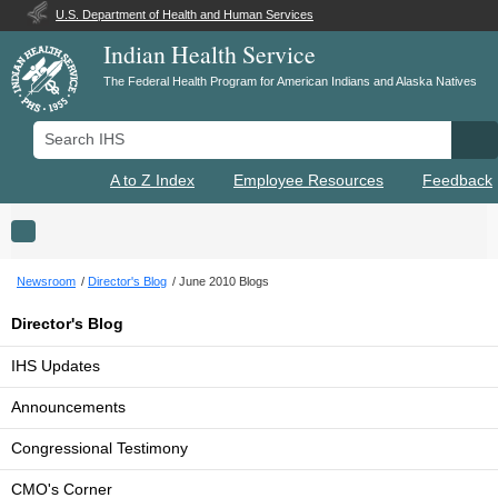
U.S. Department of Health and Human Services
Indian Health Service
The Federal Health Program for American Indians and Alaska Natives
Search IHS
Se
A to Z Index
Employee Resources
Feedback
Toggle navigation
Newsroom
Director's Blog
June 2010 Blogs
Director's Blog
IHS Updates
Announcements
Congressional Testimony
CMO's Corner