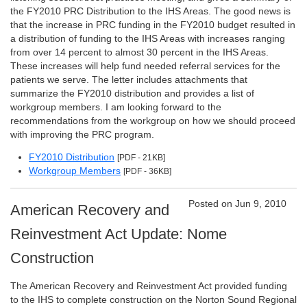
the FY2010 PRC Distribution to the IHS Areas. The good news is
that the increase in PRC funding in the FY2010 budget resulted in
a distribution of funding to the IHS Areas with increases ranging
from over 14 percent to almost 30 percent in the IHS Areas.
These increases will help fund needed referral services for the
patients we serve. The letter includes attachments that
summarize the FY2010 distribution and provides a list of
workgroup members. I am looking forward to the
recommendations from the workgroup on how we should proceed
with improving the PRC program.
FY2010 Distribution
[PDF - 21KB]
Workgroup Members
[PDF - 36KB]
Posted on Jun 9, 2010
American Recovery and
Reinvestment Act Update: Nome
Construction
The American Recovery and Reinvestment Act provided funding
to the IHS to complete construction on the Norton Sound Regional