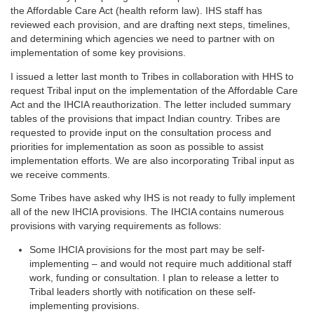
the Affordable Care Act (health reform law). IHS staff has
reviewed each provision, and are drafting next steps, timelines,
and determining which agencies we need to partner with on
implementation of some key provisions.
I issued a letter last month to Tribes in collaboration with HHS to
request Tribal input on the implementation of the Affordable Care
Act and the IHCIA reauthorization. The letter included summary
tables of the provisions that impact Indian country. Tribes are
requested to provide input on the consultation process and
priorities for implementation as soon as possible to assist
implementation efforts. We are also incorporating Tribal input as
we receive comments.
Some Tribes have asked why IHS is not ready to fully implement
all of the new IHCIA provisions. The IHCIA contains numerous
provisions with varying requirements as follows:
Some IHCIA provisions for the most part may be self-
implementing – and would not require much additional staff
work, funding or consultation. I plan to release a letter to
Tribal leaders shortly with notification on these self-
implementing provisions.