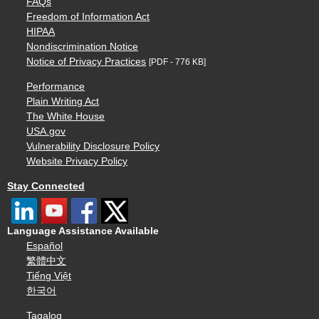
FAQs
Freedom of Information Act
HIPAA
Nondiscrimination Notice
Notice of Privacy Practices
[PDF - 776 KB]
Performance
Plain Writing Act
The White House
USA.gov
Vulnerability Disclosure Policy
Website Privacy Policy
Stay Connected
Language Assistance Available
Español
繁體中文
Tiếng Việt
한국어
Tagalog