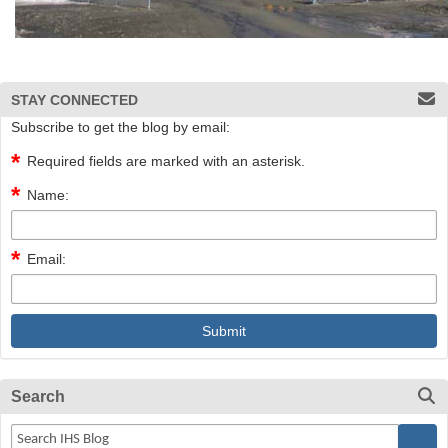
STAY CONNECTED
Subscribe to get the blog by email:
Required fields are marked with an asterisk.
Name:
Email:
Search