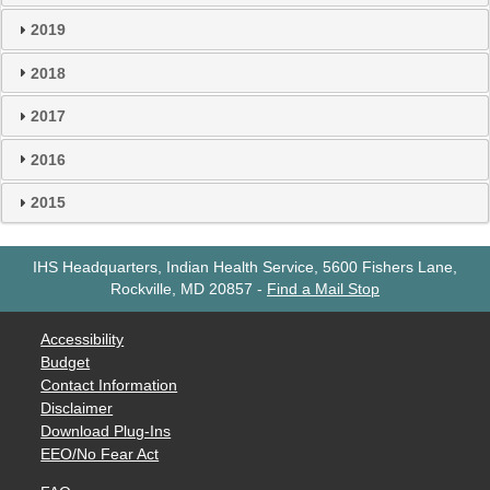
2019
2018
2017
2016
2015
IHS Headquarters, Indian Health Service, 5600 Fishers Lane,
Rockville, MD 20857
-
Find a Mail Stop
Accessibility
Budget
Contact Information
Disclaimer
Download Plug-Ins
EEO/No Fear Act