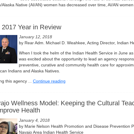
n/Alaska Native (AI/AN) women has decreased over time, AI/AN women 
 2017 Year in Review
January 12, 2018
by Rear Adm. Michael D. Weahkee, Acting Director, Indian He
When I took the helm of the Indian Health Service in June as t
was excited about the opportunity to lead an agency responsi
preventive, curative and community health care for approxima
can Indians and Alaska Natives.
ng this agency ...
Continue reading
ajo Wellness Model: Keeping the Cultural Teac
Improve Health
January 4, 2018
by Marie Nelson Health Promotion and Disease Prevention P
Navajo Area Indian Health Service