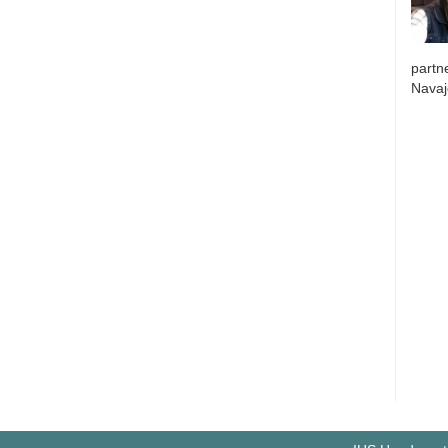
partne
Navaj