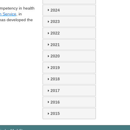
ompetency in health
2024
h Service
, in
, has developed the
2023
2022
2021
2020
2019
2018
2017
2016
2015