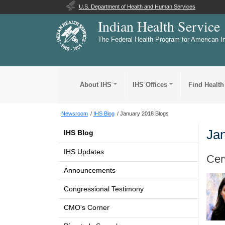
U.S. Department of Health and Human Services
Indian Health Service
The Federal Health Program for American I
About IHS
IHS Offices
Find Health
Newsroom
IHS Blog
January 2018 Blogs
Jan
IHS Blog
IHS Updates
Cer
Announcements
Congressional Testimony
CMO's Corner