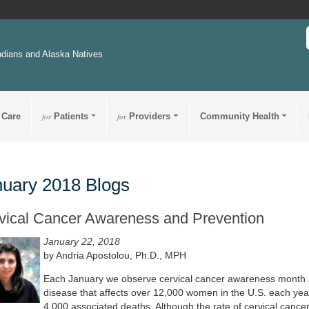
ndians and Alaska Natives
 Care
for
Patients
for
Providers
Community Health
uary 2018 Blogs
vical Cancer Awareness and Prevention
January 22, 2018
by Andria Apostolou, Ph.D., MPH
Each January we observe cervical cancer awareness month a
disease that affects over 12,000 women in the U.S. each yea
4,000 associated deaths. Although the rate of cervical cance