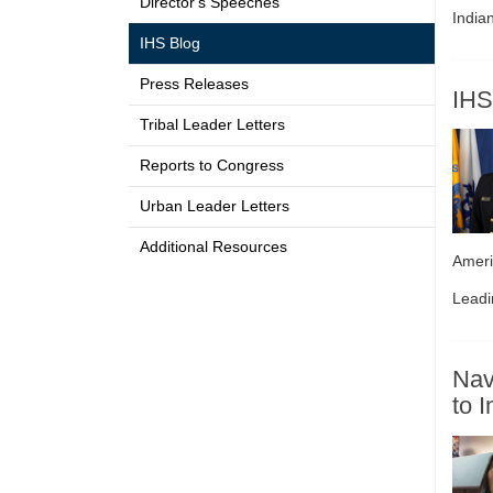
Director's Speeches
India
IHS Blog
Press Releases
IHS
Tribal Leader Letters
Reports to Congress
Urban Leader Letters
Additional Resources
Ameri
Leadi
Nav
to 