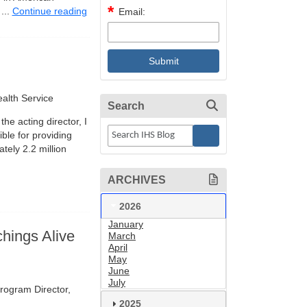
...
Continue reading
Email:
alth Service
Search
he acting director, I
ble for providing
tely 2.2 million
ARCHIVES
2026
January
hings Alive
March
April
May
June
July
rogram Director,
2025