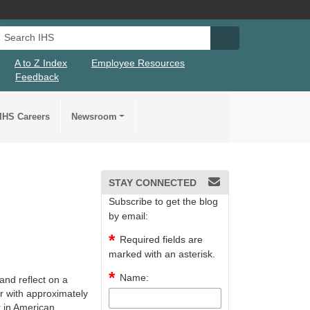
Search IHS
Search IHS Su
A to Z Index
Employee Resources
Feedback
IHS Careers
Newsroom
STAY CONNECTED
Subscribe to get the blog
by email:
Required fields are
marked with an asterisk.
Name:
nd reflect on a
r with approximately
r in American