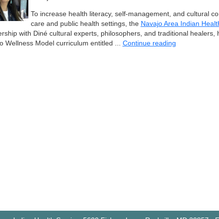
To increase health literacy, self-management, and cultural c
care and public health settings, the
Navajo Area Indian Healt
rship with Diné cultural experts, philosophers, and traditional healers
o Wellness Model curriculum entitled ...
Continue reading