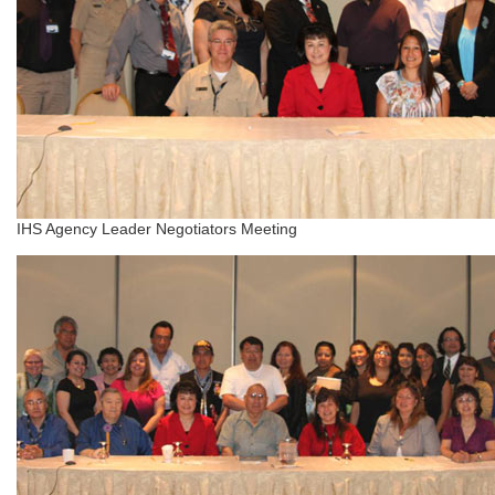
IHS Agency Leader Negotiators Meeting