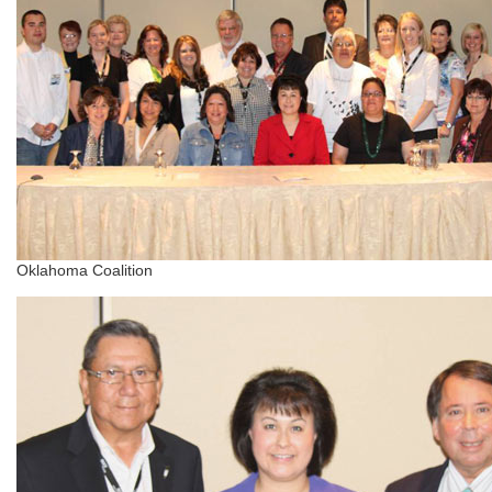
Oklahoma Coalition