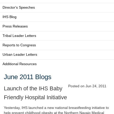
Director's Speeches
IHS Blog
Press Releases
Tribal Leader Letters
Reports to Congress
Urban Leader Letters
Additional Resources
June 2011 Blogs
Posted on Jun 24, 2011
Launch of the IHS Baby
Friendly Hospital Initiative
Yesterday, IHS launched a new national breastfeeding initiative to
help prevent childhood obesity at the Northern Navajo Medical