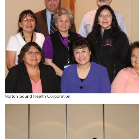
Norton Sound Health Corporation