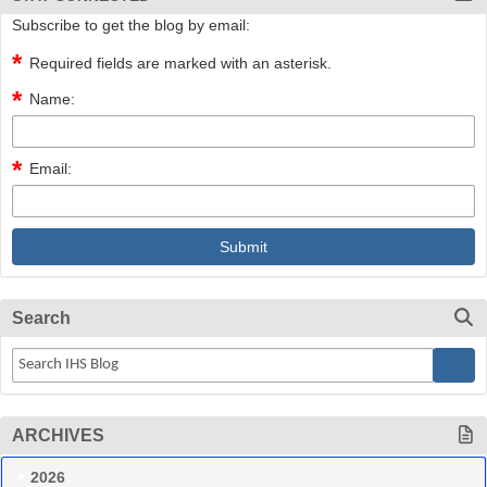
Subscribe to get the blog by email:
Required fields are marked with an asterisk.
Name:
Email:
Search
ARCHIVES
2026