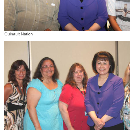
Quinault Nation