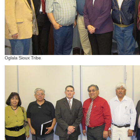
Oglala Sioux Tribe