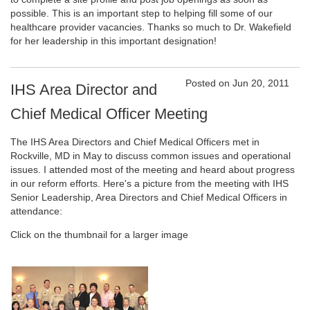
possible. This is an important step to helping fill some of our
healthcare provider vacancies. Thanks so much to Dr. Wakefield
for her leadership in this important designation!
Posted on Jun 20, 2011
IHS Area Director and
Chief Medical Officer Meeting
The IHS Area Directors and Chief Medical Officers met in
Rockville, MD in May to discuss common issues and operational
issues. I attended most of the meeting and heard about progress
in our reform efforts. Here's a picture from the meeting with IHS
Senior Leadership, Area Directors and Chief Medical Officers in
attendance:
Click on the thumbnail for a larger image