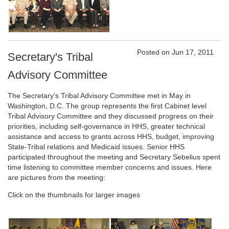
Posted on Jun 17, 2011
Secretary's Tribal
Advisory Committee
The Secretary's Tribal Advisory Committee met in May in
Washington, D.C. The group represents the first Cabinet level
Tribal Advisory Committee and they discussed progress on their
priorities, including self-governance in HHS, greater technical
assistance and access to grants across HHS, budget, improving
State-Tribal relations and Medicaid issues. Senior HHS
participated throughout the meeting and Secretary Sebelius spent
time listening to committee member concerns and issues. Here
are pictures from the meeting:
Click on the thumbnails for larger images