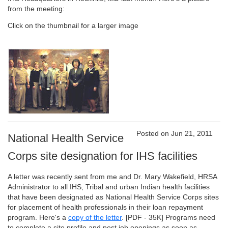
from the meeting:
Click on the thumbnail for a larger image
Posted on Jun 21, 2011
National Health Service
Corps site designation for IHS facilities
A letter was recently sent from me and Dr. Mary Wakefield, HRSA
Administrator to all IHS, Tribal and urban Indian health facilities
that have been designated as National Health Service Corps sites
for placement of health professionals in their loan repayment
program. Here's a
copy of the letter
.
[PDF - 35K]
Programs need
to complete a site profile and post job openings as soon as