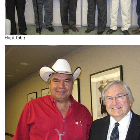
Hopi Tribe