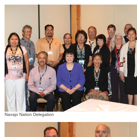
Navajo Nation Delegation