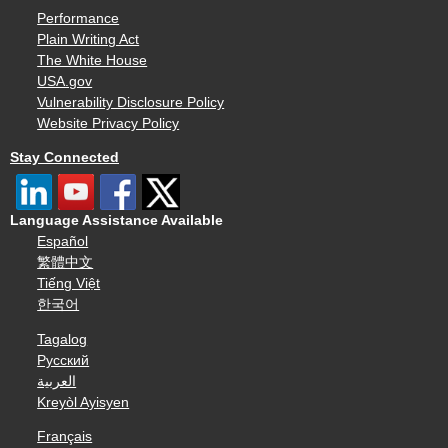
Performance
Plain Writing Act
The White House
USA.gov
Vulnerability Disclosure Policy
Website Privacy Policy
Stay Connected
Language Assistance Available
Español
繁體中文
Tiếng Việt
한국어
Tagalog
Русский
العربية
Kreyòl Ayisyen
Français