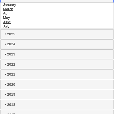
January
March
April
May
June
July
2025
2024
2023
2022
2021
2020
2019
2018