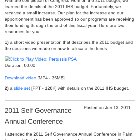
With the completion of Congress’ work on the 2011 budget, we
learned the details of the 2011 IHS budget. Fortunately, we
received a small increase. Our plan for the increase and our
apportionment has been approved so our programs are receiving
their funding through the end of this fiscal year. Here are two
resources for you:
1)
a short video presentation that describes the 2011 budget and
the decisions we made on how to allocate the funds:
Duration: 00:00
Download video
[MP4 - 36MB]
2)
a
slide set
[PPT - 128K]
with details on the 2011 IHS budget.
Posted on Jun 13, 2011
2011 Self Governance
Annual Conference
I attended the 2011 Self Governance Annual Conference in Palm