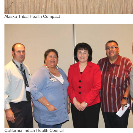
Alaska Tribal Health Compact
California Indian Health Council