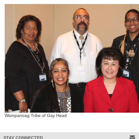
Wampanoag Tribe of Gay Head
STAY CONNECTED