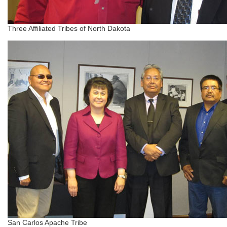
Three Affiliated Tribes of North Dakota
San Carlos Apache Tribe