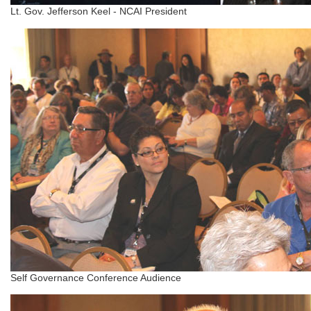
Lt. Gov. Jefferson Keel - NCAI President
Self Governance Conference Audience