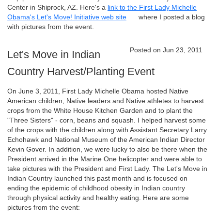
Center in Shiprock, AZ. Here's a
link to the First Lady Michelle
Obama's Let's Move! Initiative web site
where I posted a blog
with pictures from the event.
Posted on Jun 23, 2011
Let's Move in Indian
Country Harvest/Planting Event
On June 3, 2011, First Lady Michelle Obama hosted Native
American children, Native leaders and Native athletes to harvest
crops from the White House Kitchen Garden and to plant the
"Three Sisters" - corn, beans and squash. I helped harvest some
of the crops with the children along with Assistant Secretary Larry
Echohawk and National Museum of the American Indian Director
Kevin Gover. In addition, we were lucky to also be there when the
President arrived in the Marine One helicopter and were able to
take pictures with the President and First Lady. The Let's Move in
Indian Country launched this past month and is focused on
ending the epidemic of childhood obesity in Indian country
through physical activity and healthy eating. Here are some
pictures from the event: