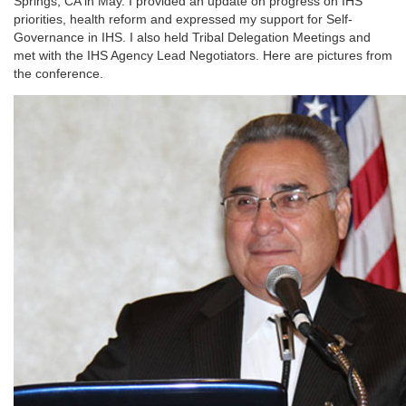
Springs, CA in May. I provided an update on progress on IHS
priorities, health reform and expressed my support for Self-
Governance in IHS. I also held Tribal Delegation Meetings and
met with the IHS Agency Lead Negotiators. Here are pictures from
the conference.