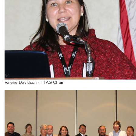
Valerie Davidson - TTAG Chair