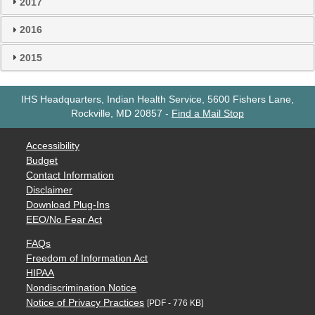
2017
2016
2015
IHS Headquarters, Indian Health Service, 5600 Fishers Lane,
Rockville, MD 20857
-
Find a Mail Stop
Accessibility
Budget
Contact Information
Disclaimer
Download Plug-Ins
EEO/No Fear Act
FAQs
Freedom of Information Act
HIPAA
Nondiscrimination Notice
Notice of Privacy Practices
[PDF - 776 KB]