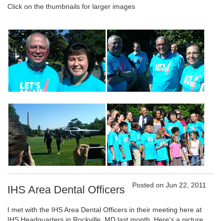
Click on the thumbnails for larger images
Posted on Jun 22, 2011
IHS Area Dental Officers
I met with the IHS Area Dental Officers in their meeting here at
IHS Headquarters in Rockville, MD last month. Here's a picture