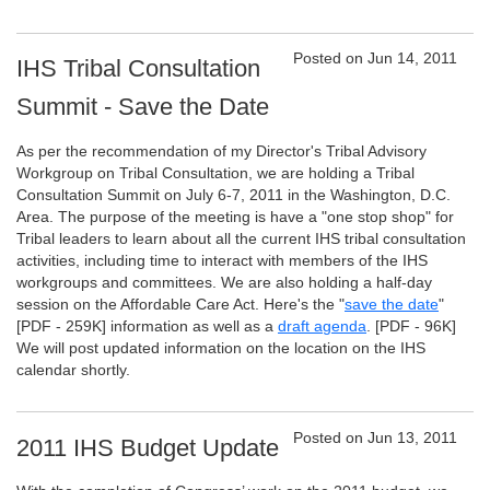
Posted on Jun 14, 2011
IHS Tribal Consultation
Summit - Save the Date
As per the recommendation of my Director's Tribal Advisory
Workgroup on Tribal Consultation, we are holding a Tribal
Consultation Summit on July 6-7, 2011 in the Washington, D.C.
Area. The purpose of the meeting is have a "one stop shop" for
Tribal leaders to learn about all the current IHS tribal consultation
activities, including time to interact with members of the IHS
workgroups and committees. We are also holding a half-day
session on the Affordable Care Act. Here's the "
save the date
"
[PDF - 259K]
information as well as a
draft agenda
.
[PDF - 96K]
We will post updated information on the location on the IHS
calendar shortly.
Posted on Jun 13, 2011
2011 IHS Budget Update