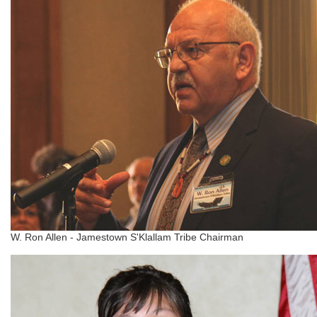
W. Ron Allen - Jamestown S'Klallam Tribe Chairman