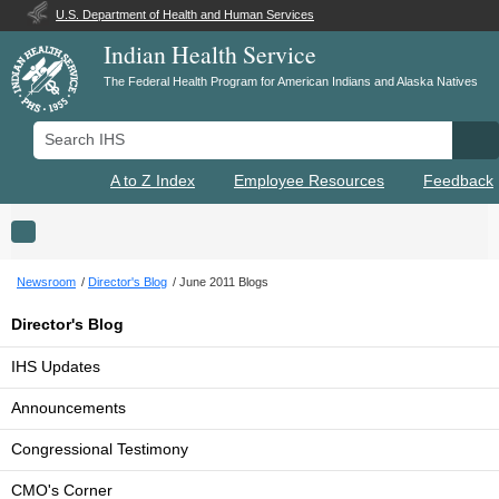
U.S. Department of Health and Human Services
Indian Health Service
The Federal Health Program for American Indians and Alaska Natives
Search IHS
Se
A to Z Index
Employee Resources
Feedback
Toggle navigation
Newsroom
Director's Blog
June 2011 Blogs
Director's Blog
IHS Updates
Announcements
Congressional Testimony
CMO's Corner