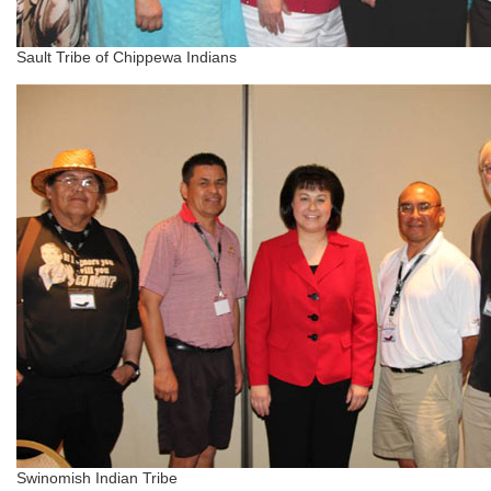
Sault Tribe of Chippewa Indians
Swinomish Indian Tribe