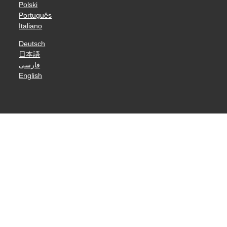
Polski
Português
Italiano
Deutsch
日本語
فارسی
English