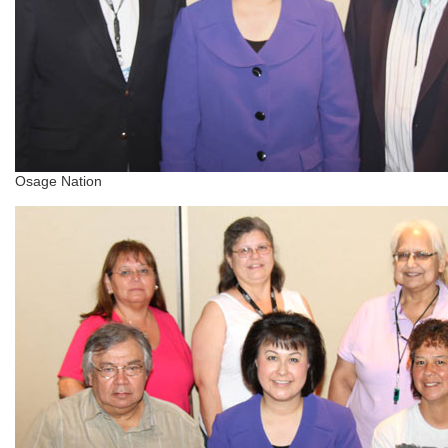
Osage Nation