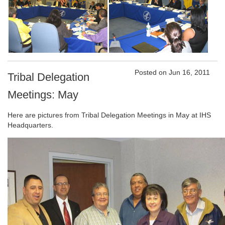
Posted on Jun 16, 2011
Tribal Delegation
Meetings: May
Here are pictures from Tribal Delegation Meetings in May at IHS
Headquarters.