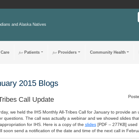
ndians and Alaska Natives
 Care
for
Patients
for
Providers
Community Health
uary 2015 Blogs
Poste
-Tribes Call Update
rday, we held the IHS Monthly All-Tribes Call for January to provide an
r questions. The call was actually a webinar and we showed slides th
appropriation for IHS. Here is a copy of the
slides
[PDF – 277KB]
used i
l soon send a notification of the date and time of the next call in Febru