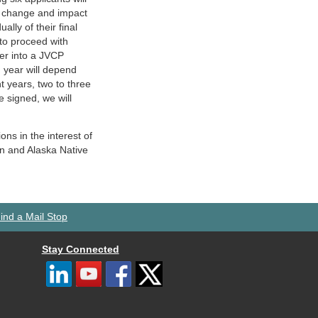
s change and impact
ally of their final
 to proceed with
er into a JVCP
year will depend
 years, two to three
 signed, we will
ons in the interest of
an and Alaska Native
ind a Mail Stop
Stay Connected