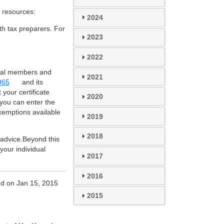
 resources:
2024
th tax preparers. For
2023
2022
ribal members and
2021
965
and its
 your certificate
2020
 you can enter the
xemptions available
2019
2018
x advice.Beyond this
your individual
2017
2016
d on Jan 15, 2015
2015