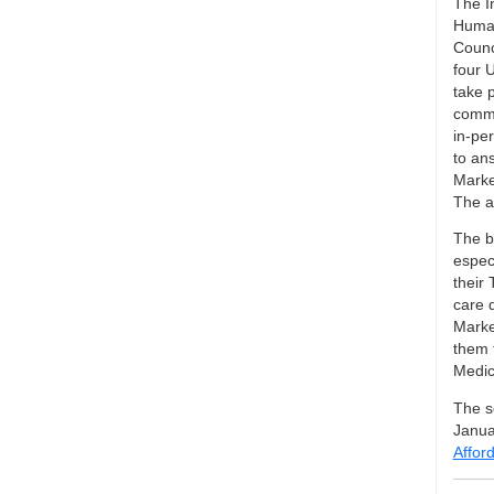
The I
Human
Counc
four U
take p
commu
in-per
to an
Marke
The as
The b
espec
their 
care 
Marke
them 
Medic
The se
Janua
Affor