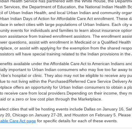
ndian Health Service has partnered with the White House, the Departm
 Services, the Department of Education, the National Indian Health Bo
il of Urban Indian Health, and local Urban Indian and community organ
rban Indian Days of Action for Affordable Care Act enrollment. These da
lace in select cities with large populations of Urban Indians. Each city w
nity events for individuals and families to learn about insurance optio
son assistance from trained enrollment assistors. The enrollment assist
swer questions, assist with enrollment in Medicaid or a Qualified Health
tplace, or assist with applying for the exemption from the shared respo
sistors will have special training related to the Indian provisions in the
enefits available under the Affordable Care Act to American Indians an
ially important to Urban Indian consumers who may live too far away to
Tribe’s hospital or clinic. They also may not be eligible to receive any 
due to not living within the Purchased/Referred Care Service Delivery A
tplace offers an opportunity for Urban Indian consumers to obtain a plan
to receive care from local providers.Depending on their income, they ma
aid or a zero or low cost plan through the Marketplace.
lect cities that will be hosting events include Dallas on January 16, Sal
ry 20, Chicago on January 27-28, and Houston on February 5. Please
dable Care Act page
for specific details for each of these events.