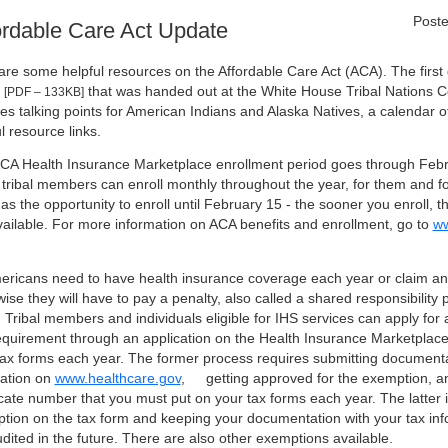
Poste
ordable Care Act Update
are some helpful resources on the Affordable Care Act (ACA). The firs
that was handed out at the White House Tribal Nations C
[PDF – 133KB]
des talking points for American Indians and Alaska Natives, a calendar 
l resource links.
CA Health Insurance Marketplace enrollment period goes through Febr
 tribal members can enroll monthly throughout the year, for them and 
as the opportunity to enroll until February 15 - the sooner you enroll, t
vailable. For more information on ACA benefits and enrollment, go to
ww
mericans need to have health insurance coverage each year or claim a
ise they will have to pay a penalty, also called a shared responsibility
. Tribal members and individuals eligible for IHS services can apply fo
requirement through an application on the Health Insurance Marketplace,
 tax forms each year. The former process requires submitting documenta
cation on
www.healthcare.gov
,
getting approved for the exemption, an
ficate number that you must put on your tax forms each year. The latter 
tion on the tax form and keeping your documentation with your tax inf
dited in the future. There are also other exemptions available.