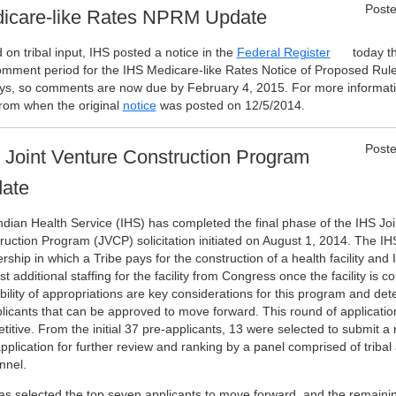
Poste
icare-like Rates NPRM Update
on tribal input, IHS posted a notice in the
Federal Register
today th
omment period for the IHS Medicare-like Rates Notice of Proposed Ru
ys, so comments are now due by February 4, 2015. For more informati
from when the original
notice
was posted on 12/5/2014.
Poste
 Joint Venture Construction Program
ate
ndian Health Service (IHS) has completed the final phase of the IHS Joi
ruction Program (JVCP) solicitation initiated on August 1, 2014. The IH
rship in which a Tribe pays for the construction of a health facility and
t additional staffing for the facility from Congress once the facility is
ability of appropriations are key considerations for this program and d
plicants that can be approved to move forward. This round of applicatio
titive. From the initial 37 pre-applicants, 13 were selected to submit
application for further review and ranking by a panel comprised of tribal
nnel.
as selected the top seven applicants to move forward, and the remaining