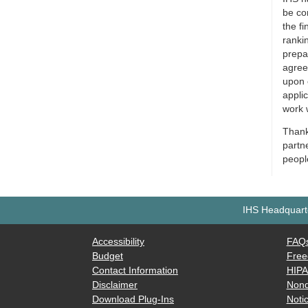
be co
the fi
rankin
prepa
agree
upon 
appli
work 
Thank 
partn
people
IHS Headquarte
Accessibility
FAQ
Budget
Free
Contact Information
HIP
Disclaimer
Nond
Download Plug-Ins
Notic