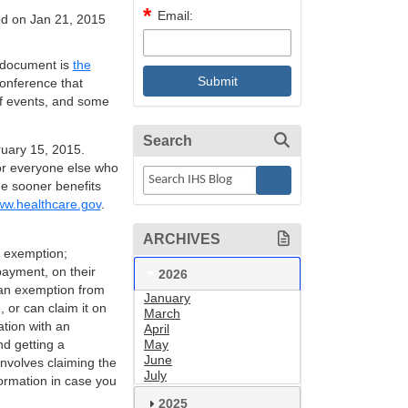
Email:
d on Jan 21, 2015
t document is
the
onference that
of events, and some
Search
uary 15, 2015.
for everyone else who
he sooner benefits
w.healthcare.gov
.
ARCHIVES
n exemption;
 payment, on their
2026
r an exemption from
January
 or can claim it on
March
tion with an
April
d getting a
May
June
involves claiming the
July
ormation in case you
2025