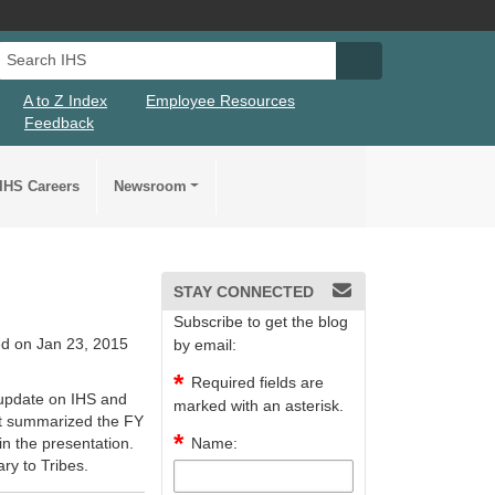
Search IHS
Search IHS Su
A to Z Index
Employee Resources
Feedback
IHS Careers
Newsroom
STAY CONNECTED
Subscribe to get the blog
d on Jan 23, 2015
by email:
Required fields are
 update on IHS and
marked with an asterisk.
at summarized the FY
n the presentation.
Name:
ary to Tribes.