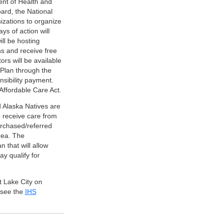
ent of Health and
ard, the National
izations to organize
ys of action will
ill be hosting
ns and receive free
ors will be available
 Plan through the
nsibility payment.
 Affordable Care Act.
d Alaska Natives are
 receive care from
purchased/referred
rea. The
 that will allow
y qualify for
t Lake City on
 see the
IHS