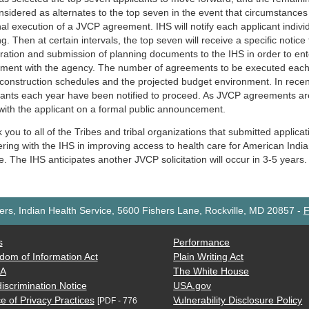
nsidered as alternates to the top seven in the event that circumstance
nal execution of a JVCP agreement. IHS will notify each applicant individu
g. Then at certain intervals, the top seven will receive a specific notice
ration and submission of planning documents to the IHS in order to ent
ment with the agency. The number of agreements to be executed each 
construction schedules and the projected budget environment. In recent
cants each year have been notified to proceed. As JVCP agreements are
with the applicant on a formal public announcement.
you to all of the Tribes and tribal organizations that submitted applicati
ering with the IHS in improving access to health care for American Indi
. The IHS anticipates another JVCP solicitation will occur in 3-5 years.
rs, Indian Health Service, 5600 Fishers Lane, Rockville, MD 20857
-
F
s
Performance
dom of Information Act
Plain Writing Act
AA
The White House
iscrimination Notice
USA.gov
e of Privacy Practices
Vulnerability Disclosure Policy
[PDF - 776