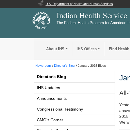
U.S. Department of Health and Human Services
Indian Health Service
The Federal Health Program for American I
About IHS
IHS Offices
Find Health
Newsroom
Director's Blog
January 2015 Blogs
Jan
Director's Blog
IHS Updates
All
Announcements
Yeste
Congressional Testimony
answe
2015 
CMO's Corner
We wil