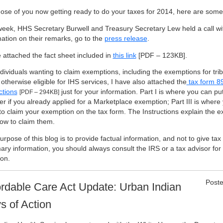
hose of you now getting ready to do your taxes for 2014, here are some
week, HHS Secretary Burwell and Treasury Secretary Lew held a call wi
mation on their remarks, go to the
press release
.
e attached the fact sheet included in
this link
[PDF – 123KB]
.
ndividuals wanting to claim exemptions, including the exemptions for t
otherwise eligible for IHS services, I have also attached the
tax form 8
ctions
just for your information. Part I is where you can put
[PDF – 294KB]
r if you already applied for a Marketplace exemption; Part III is where
to claim your exemption on the tax form. The Instructions explain the e
ow to claim them.
rpose of this blog is to provide factual information, and not to give ta
ry information, you should always consult the IRS or a tax advisor for 
ion.
Poste
ordable Care Act Update: Urban Indian
s of Action