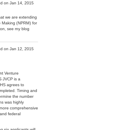
d on Jan 14, 2015
at we are extending
le Making (NPRM) for
on, see my blog
d on Jan 12, 2015
nt Venture
S JVCP is a
 IHS agrees to
 completed. Timing and
etermine the number
ns was highly
 a more comprehensive
 and federal
 six applicants will