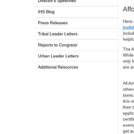
Director's Speeches
Aff
IHS Blog
Here 
Press Releases
toolkit
inclu
Tribal Leader Letters
helpfu
Reports to Congress
The A
While
Urban Leader Letters
only h
Additional Resources
are a
All A
otherw
taxes
this 
their
appli
certi
exemp
get au