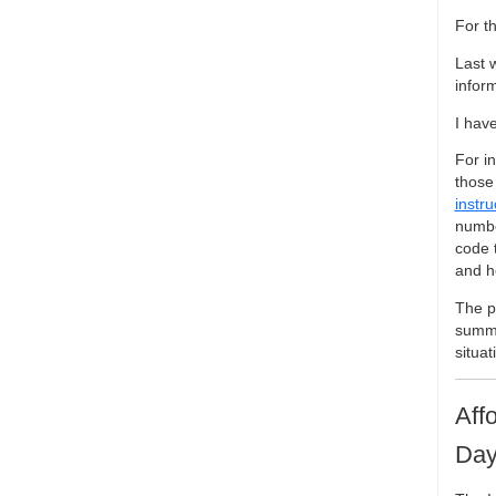
For t
Last 
infor
I hav
For i
those 
instru
numbe
code 
and h
The pu
summa
situat
Aff
Day