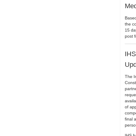
Med
Based 
the c
15 da
post 
IHS
Upd
The I
Const
partne
reques
avail
of ap
compe
final 
perso
IHS h