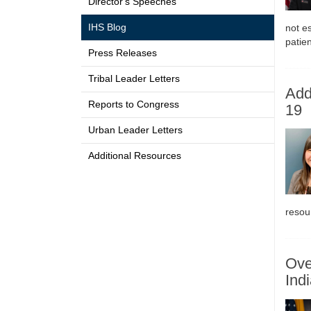
Director's Speeches
IHS Blog
not es
patien
Press Releases
Tribal Leader Letters
Add
Reports to Congress
19
Urban Leader Letters
Additional Resources
resou
Ove
Ind