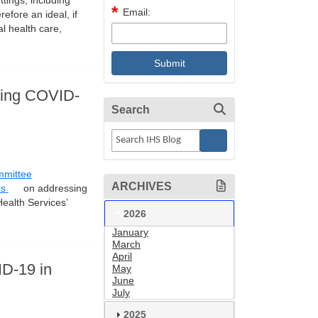
tings, including
Email:
efore an ideal, if
al health care,
uring COVID-
Search
mmittee
ARCHIVES
es
on addressing
Health Services’
2026
January
March
April
ID-19 in
May
June
July
2025