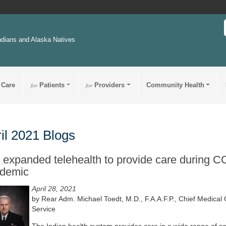
ndians and Alaska Natives
 Care
for
Patients
for
Providers
Community Health
il 2021 Blogs
 expanded telehealth to provide care during 
demic
April 28, 2021
by Rear Adm. Michael Toedt, M.D., F.A.A.F.P., Chief Medical O
Service