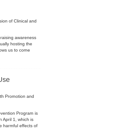
sion of Clinical and
 raising awareness
ually hosting the
lows us to come
Use
lth Promotion and
evention Program is
April 1, which is
 harmful effects of