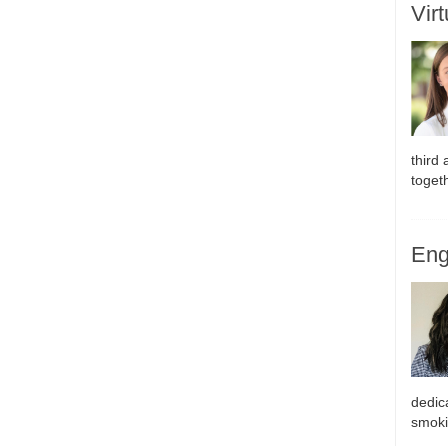
Vir
third
toget
Eng
dedic
smoki