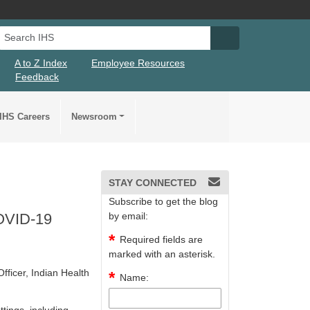
Search IHS
Search IHS Su
A to Z Index
Employee Resources
Feedback
IHS Careers
Newsroom
STAY CONNECTED
Subscribe to get the blog
COVID-19
by email:
Required fields are
marked with an asterisk.
fficer, Indian Health
Name: