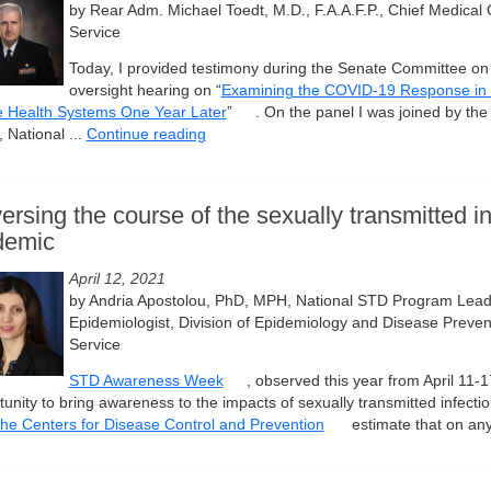
by Rear Adm. Michael Toedt, M.D., F.A.A.F.P., Chief Medical O
Service
Today, I provided testimony during the Senate Committee on I
oversight hearing on “
Examining the COVID-19 Response in 
e Health Systems One Year Later
”
. On the panel I was joined by th
 National ...
Continue reading
ersing the course of the sexually transmitted in
demic
April 12, 2021
by Andria Apostolou, PhD, MPH, National STD Program Lead
Epidemiologist, Division of Epidemiology and Disease Prevent
Service
STD Awareness Week
, observed this year from April 11-
tunity to bring awareness to the impacts of sexually transmitted infect
the Centers for Disease Control and Prevention
estimate that on any