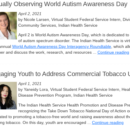
tually Observing World Autism Awareness Day
April 2, 2021
by Nicole Larsen, Virtual Student Federal Service Intern, Divi
Community Services, Indian Health Service
April 2 is World Autism Awareness Day, which is dedicated to
of autism spectrum disorder. The Indian Health Service is virt
 annual
World Autism Awareness Day Interagency Roundtable
, which al
her and discuss the work, research, and resources ...
Continue reading
aging Youth to Address Commercial Tobacco 
April 1, 2021
by Yaneidy Lora, Virtual Student Federal Service Intern, Hea
Disease Prevention Program, Indian Health Service
The Indian Health Service Health Promotion and Disease Pr
recognizing the Take Down Tobacco National Day of Action on 
ated to promoting a tobacco-free world and raising awareness about the
ng tobacco. On this day, youth are encouraged ...
Continue reading