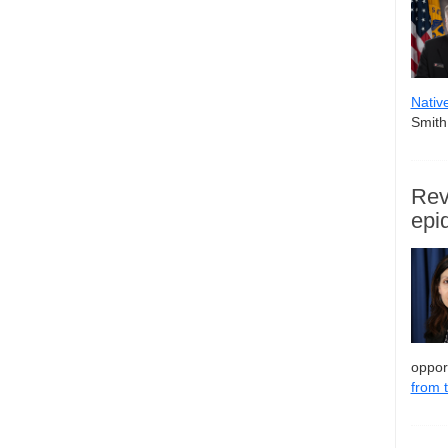
Nativ
Smith,
Rev
epi
oppor
from 