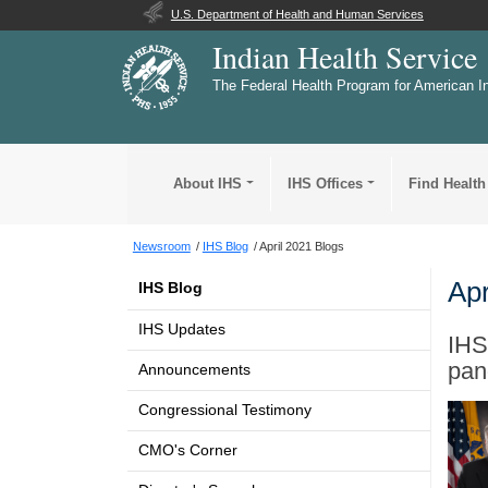
U.S. Department of Health and Human Services
Indian Health Service
The Federal Health Program for American I
About IHS
IHS Offices
Find Health
Newsroom
IHS Blog
April 2021 Blogs
Apr
IHS Blog
IHS Updates
IHS
pan
Announcements
Congressional Testimony
CMO's Corner