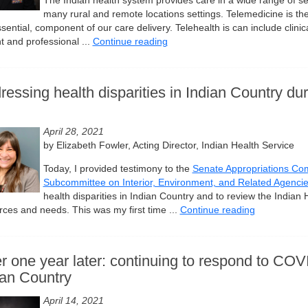
The Indian health system provides care in a wide range of set
many rural and remote locations settings. Telemedicine is ther
sential, component of our care delivery. Telehealth is can include clinic
t and professional ...
Continue reading
ressing health disparities in Indian Country d
April 28, 2021
by Elizabeth Fowler, Acting Director, Indian Health Service
Today, I provided testimony to the
Senate Appropriations Co
Subcommittee on Interior, Environment, and Related Agenci
health disparities in Indian Country and to review the Indian 
rces and needs. This was my first time ...
Continue reading
r one year later: continuing to respond to COV
ian Country
April 14, 2021