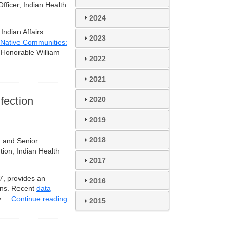
fficer, Indian Health
2024
ndian Affairs
2023
Native Communities:
e Honorable William
2022
2021
fection
2020
2019
2018
 and Senior
ion, Indian Health
2017
17, provides an
2016
ions. Recent
data
 ...
Continue reading
2015