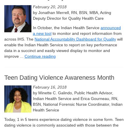
February 20, 2018
by Jonathan Merrell, RN, BSN, MBA, Acting
Deputy Director for Quality Health Care
In October, the Indian Health Service
announced
a new tool
to monitor and report information from
across IHS. The
National Accountability Dashboard for Quality
will
enable the Indian Health Service to report on key performance
data in a succinct and easily viewed display to monitor and
improve ...
Continue reading
Teen Dating Violence Awareness Month
February 16, 2018
by Minette C. Galindo, Public Health Advisor,
Indian Health Service and Erica Gourneau, RN,
BSN, National Forensic Nurse Coordinator, Indian
Health Service
Today, 1 in 5 teens experience dating violence in some form. Teen
dating violence is commonly associated with those between the