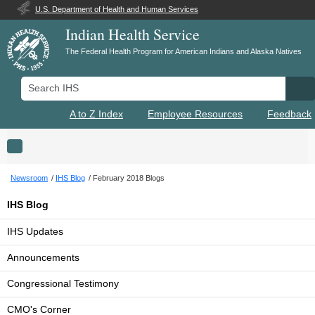
U.S. Department of Health and Human Services
Indian Health Service
The Federal Health Program for American Indians and Alaska Natives
Search IHS
Se
A to Z Index
Employee Resources
Feedback
Toggle navigation
Newsroom
IHS Blog
February 2018 Blogs
IHS Blog
IHS Updates
Announcements
Congressional Testimony
CMO's Corner