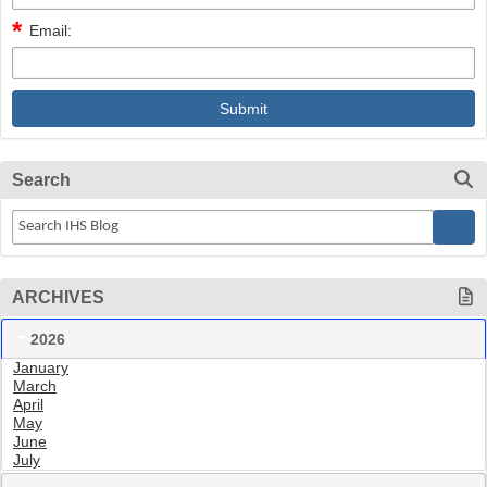
Email:
Search
ARCHIVES
2026
January
March
April
May
June
July