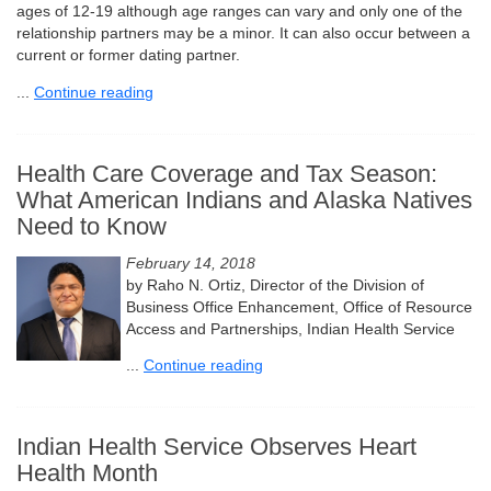
ages of 12-19 although age ranges can vary and only one of the
relationship partners may be a minor. It can also occur between a
current or former dating partner.
...
Continue reading
Health Care Coverage and Tax Season:
What American Indians and Alaska Natives
Need to Know
February 14, 2018
by Raho N. Ortiz, Director of the Division of
Business Office Enhancement, Office of Resource
Access and Partnerships, Indian Health Service
...
Continue reading
Indian Health Service Observes Heart
Health Month