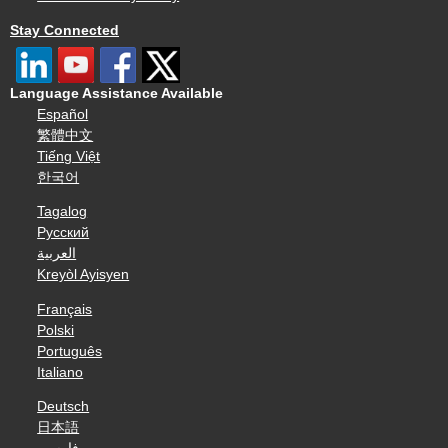
Stay Connected
Language Assistance Available
Español
繁體中文
Tiếng Việt
한국어
Tagalog
Русский
العربية
Kreyòl Ayisyen
Français
Polski
Português
Italiano
Deutsch
日本語