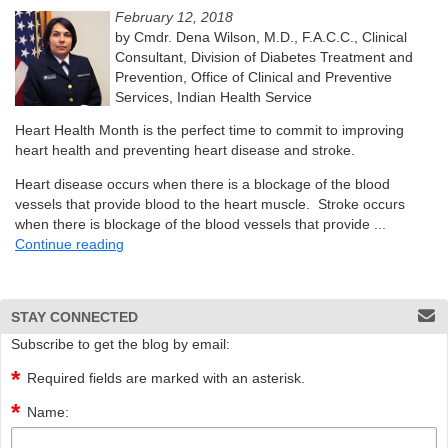
February 12, 2018
by Cmdr. Dena Wilson, M.D., F.A.C.C., Clinical
Consultant, Division of Diabetes Treatment and
Prevention, Office of Clinical and Preventive
Services, Indian Health Service
Heart Health Month is the perfect time to commit to improving
heart health and preventing heart disease and stroke.
Heart disease occurs when there is a blockage of the blood
vessels that provide blood to the heart muscle. Stroke occurs
when there is blockage of the blood vessels that provide ...
Continue reading
STAY CONNECTED
Subscribe to get the blog by email:
Required fields are marked with an asterisk.
Name: