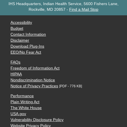
IHS Headquarters, Indian Health Service, 5600 Fishers Lane,
Rockville, MD 20857
-
Find a Mail Stop
Accessibility
Budget
Contact Information
Disclaimer
Download Plug-Ins
EEO/No Fear Act
FAQs
Freedom of Information Act
HIPAA
Nondiscrimination Notice
Notice of Privacy Practices
[PDF - 776 KB]
Performance
Plain Writing Act
The White House
USA.gov
Vulnerability Disclosure Policy
Website Privacy Policy