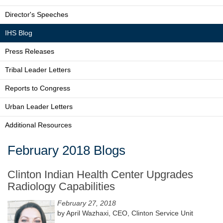
Director's Speeches
IHS Blog
Press Releases
Tribal Leader Letters
Reports to Congress
Urban Leader Letters
Additional Resources
February 2018 Blogs
Clinton Indian Health Center Upgrades
Radiology Capabilities
February 27, 2018
by April Wazhaxi, CEO, Clinton Service Unit