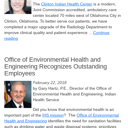
The
Clinton Indian Health Center
is a modern,
Joint Commission accredited, ambulatory care
center located 70 miles west of Oklahoma City in
Clinton, Oklahoma. To better serve our patients, we have
completed a major upgrade of the Radiology Department to
improve clinical quality and patient experience ...
Continue
reading
Office of Environmental Health and
Engineering Recognizes Outstanding
Employees
February 22, 2018
by Gary Hartz, P.E., Director of the Office of
Environmental Health and Engineering, Indian
Health Service
Did you know that environmental health is an
important part of the
IHS mission
? The
Office of Environmental
Health and Engineering
identifies the need for sanitation facilities
such as drinking water and waste disposal systems, prioritizes