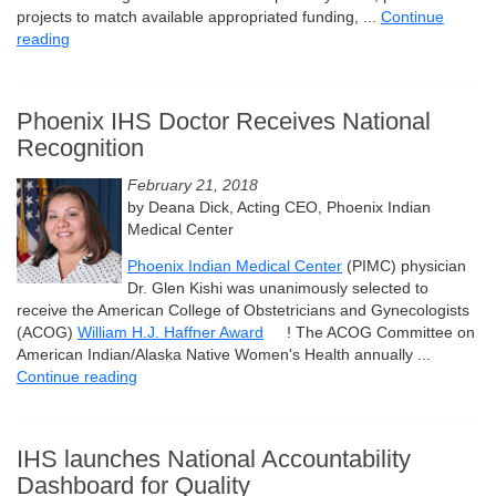
projects to match available appropriated funding, ...
Continue
reading
Phoenix IHS Doctor Receives National
Recognition
February 21, 2018
by Deana Dick, Acting CEO, Phoenix Indian
Medical Center
Phoenix Indian Medical Center
(PIMC) physician
Dr. Glen Kishi was unanimously selected to
receive the American College of Obstetricians and Gynecologists
(ACOG)
William H.J. Haffner Award
! The ACOG Committee on
American Indian/Alaska Native Women's Health annually ...
Continue reading
IHS launches National Accountability
Dashboard for Quality