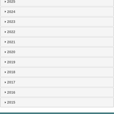
2025
2024
2023
2022
2021
2020
2019
2018
2017
2016
2015