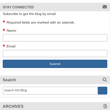
STAY CONNECTED
Subscribe to get the blog by email:
Required fields are marked with an asterisk.
Name:
Email:
Search
ARCHIVES