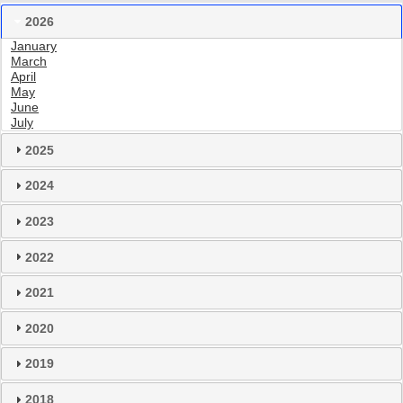
2026
January
March
April
May
June
July
2025
2024
2023
2022
2021
2020
2019
2018