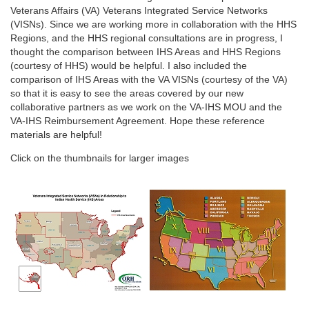
Veterans Affairs (VA) Veterans Integrated Service Networks
(VISNs). Since we are working more in collaboration with the HHS
Regions, and the HHS regional consultations are in progress, I
thought the comparison between IHS Areas and HHS Regions
(courtesy of HHS) would be helpful. I also included the
comparison of IHS Areas with the VA VISNs (courtesy of the VA)
so that it is easy to see the areas covered by our new
collaborative partners as we work on the VA-IHS MOU and the
VA-IHS Reimbursement Agreement. Hope these reference
materials are helpful!
Click on the thumbnails for larger images