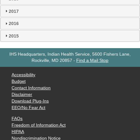
2017
2016
2015
IHS Headquarters, Indian Health Service, 5600 Fishers Lane,
Rockville, MD 20857
-
Find a Mail Stop
Accessibility
Budget
Contact Information
Disclaimer
Download Plug-Ins
EEO/No Fear Act
FAQs
Freedom of Information Act
HIPAA
Nondiscrimination Notice