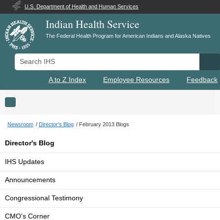
U.S. Department of Health and Human Services
Indian Health Service
The Federal Health Program for American Indians and Alaska Natives
Search IHS
Se
A to Z Index
Employee Resources
Feedback
Toggle navigation
Newsroom
Director's Blog
February 2013 Blogs
Director's Blog
IHS Updates
Announcements
Congressional Testimony
CMO's Corner