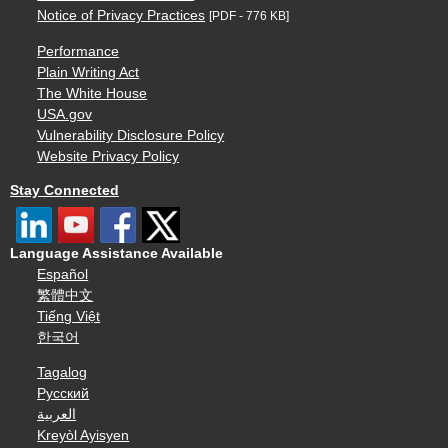
Notice of Privacy Practices
[PDF - 776 KB]
Performance
Plain Writing Act
The White House
USA.gov
Vulnerability Disclosure Policy
Website Privacy Policy
Stay Connected
Language Assistance Available
Español
繁體中文
Tiếng Việt
한국어
Tagalog
Русский
العربية
Kreyòl Ayisyen