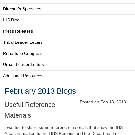
Director's Speeches
IHS Blog
Press Releases
Tribal Leader Letters
Reports to Congress
Urban Leader Letters
Additional Resources
February 2013 Blogs
Posted on Feb 13, 2013
Useful Reference
Materials
I wanted to share some reference materials that show the IHS
Areas in relation to the HHS Regions and the Department of