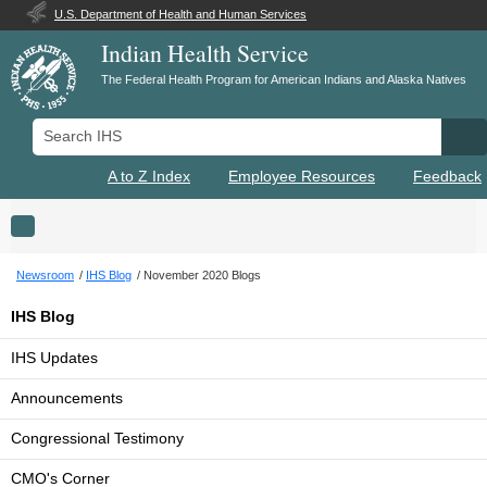
U.S. Department of Health and Human Services
Indian Health Service
The Federal Health Program for American Indians and Alaska Natives
Search IHS
Se
A to Z Index
Employee Resources
Feedback
Toggle navigation
Newsroom
IHS Blog
November 2020 Blogs
IHS Blog
IHS Updates
Announcements
Congressional Testimony
CMO's Corner