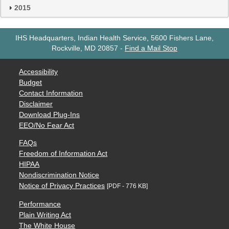
2015
IHS Headquarters, Indian Health Service, 5600 Fishers Lane,
Rockville, MD 20857
-
Find a Mail Stop
Accessibility
Budget
Contact Information
Disclaimer
Download Plug-Ins
EEO/No Fear Act
FAQs
Freedom of Information Act
HIPAA
Nondiscrimination Notice
Notice of Privacy Practices
[PDF - 776 KB]
Performance
Plain Writing Act
The White House