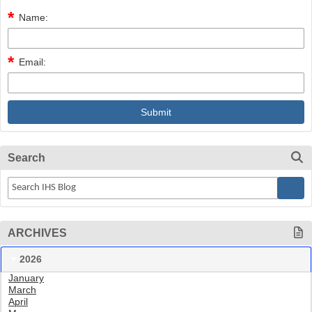
Name:
Email:
Search
ARCHIVES
2026
January
March
April