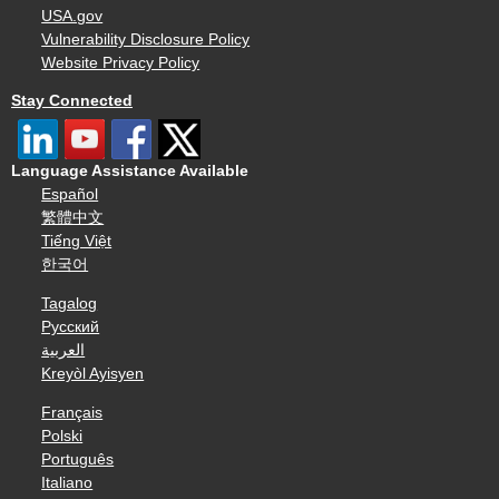
USA.gov
Vulnerability Disclosure Policy
Website Privacy Policy
Stay Connected
Language Assistance Available
Español
繁體中文
Tiếng Việt
한국어
Tagalog
Русский
العربية
Kreyòl Ayisyen
Français
Polski
Português
Italiano