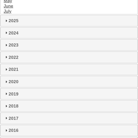
May
June
July
2025
2024
2023
2022
2021
2020
2019
2018
2017
2016