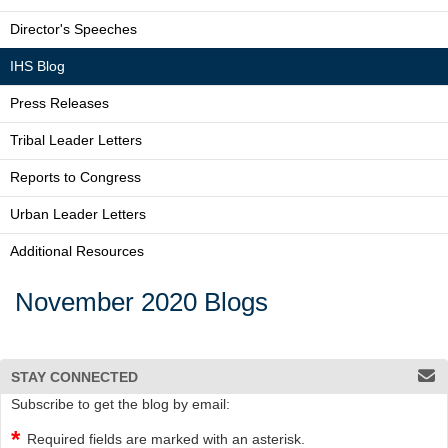
Director's Speeches
IHS Blog
Press Releases
Tribal Leader Letters
Reports to Congress
Urban Leader Letters
Additional Resources
November 2020 Blogs
STAY CONNECTED
Subscribe to get the blog by email:
Required fields are marked with an asterisk.