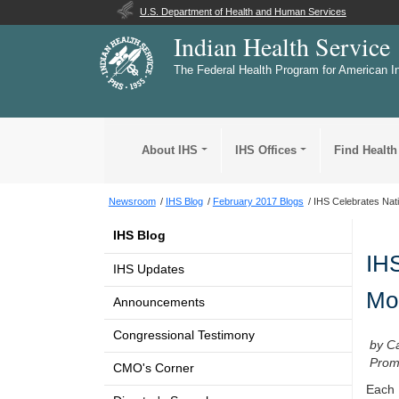
U.S. Department of Health and Human Services
Indian Health Service
The Federal Health Program for American I
About IHS
IHS Offices
Find Health
Newsroom
IHS Blog
February 2017 Blogs
IHS Celebrates Nati
IHS Blog
IHS
IHS Updates
Mo
Announcements
Congressional Testimony
by C
Promo
CMO's Corner
Each 