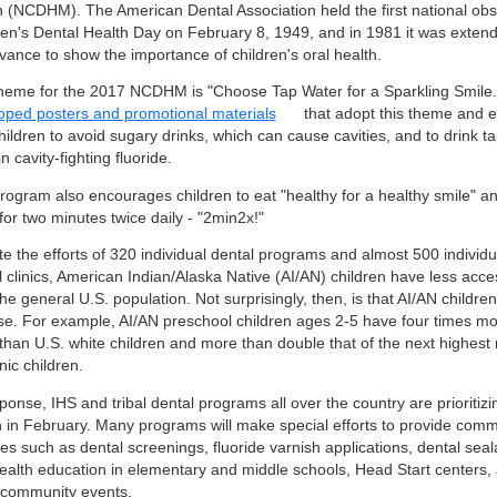
 (NCDHM). The American Dental Association held the first national ob
ren's Dental Health Day on February 8, 1949, and in 1981 it was exten
vance to show the importance of children's oral health.
heme for the 2017 NCDHM is "Choose Tap Water for a Sparkling Smile
oped posters and promotional materials
that adopt this theme and 
hildren to avoid sugary drinks, which can cause cavities, and to drink t
n cavity-fighting fluoride.
rogram also encourages children to eat "healthy for a healthy smile" an
for two minutes twice daily - "2min2x!"
e the efforts of 320 individual dental programs and almost 500 individu
l clinics, American Indian/Alaska Native (AI/AN) children have less acce
he general U.S. population. Not surprisingly, then, is that AI/AN childre
se. For example, AI/AN preschool children ages 2-5 have four times mor
than U.S. white children and more than double that of the next highest 
ic children.
ponse, IHS and tribal dental programs all over the country are prioritizi
h in February. Many programs will make special efforts to provide com
es such as dental screenings, fluoride varnish applications, dental seal
health education in elementary and middle schools, Head Start centers, a
 community events.