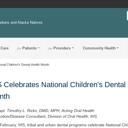
ndians and Alaska Natives
 Care
for
Patients
for
Providers
Community Health
onal Children's Dental Health Month
 Celebrates National Children's Dental
nth
apt. Timothy L. Ricks, DMD, MPH, Acting Oral Health
tion/Disease Consultant, Division of Oral Health, IHS
February, IHS, tribal and urban dental programs celebrate National Chi