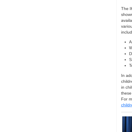
The I
shown
availa
variou
includ
A
W
D
S
T
In ad
childr
in ch
these
For m
child