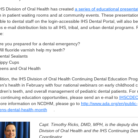
HS Division of Oral Health has created
a series of educational presenta
 in patient waiting rooms and at community events. These presentatio
ble to dental staff on the login-accessible IHS Dental Portal, will also b
s e-mail distribution lists to all IHS, tribal, and urban dental programs.
e:
re you prepared for a dental emergency?
ill fluoride varnish help my teeth?
ental Sealants
ippy Cups
eens and Oral Health
dition, the IHS Division of Oral Health Continuing Dental Education Prog
en's health in February with four national webinars on early childhood c
ildren's teeth, and overall management of pediatric dental patients. For
 continuing education opportunities, please send an e-mail to
IHSCDECo
ore information on NCDHM, please go to
http://www.ada.org/en/public
rens-dental-health-month
.
Capt. Timothy Ricks, DMD, MPH, is the deputy dire
Division of Oral Health and the IHS Continuing Den
Coordinator.