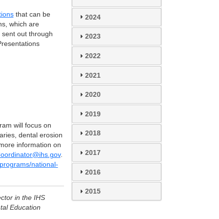
tions
that can be
2024
ns, which are
e sent out through
2023
 Presentations
2022
2021
2020
2019
ram will focus on
2018
aries, dental erosion
 more information on
2017
ordinator@ihs.gov
.
-programs/national-
2016
2015
ctor in the IHS
tal Education