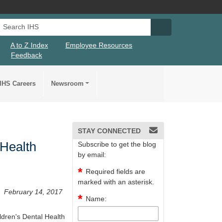
Search IHS
Search IHS Su
A to Z Index
Employee Resources
Feedback
IHS Careers
Newsroom
STAY CONNECTED
 Health
Subscribe to get the blog
by email:
Required fields are
marked with an asterisk.
February 14, 2017
Name:
ldren's Dental Health