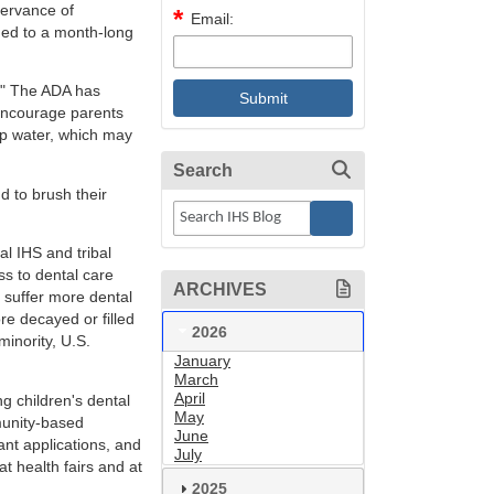
servance of
Email:
ded to a month-long
." The ADA has
encourage parents
ap water, which may
Search
d to brush their
al IHS and tribal
ss to dental care
ARCHIVES
n suffer more dental
e decayed or filled
2026
minority, U.S.
January
March
April
ng children's dental
May
munity-based
June
ant applications, and
July
t health fairs and at
2025