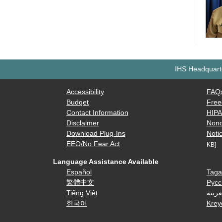
IHS Headquarte
Accessibility
FAQ
Budget
Free
Contact Information
HIP
Disclaimer
Nond
Download Plug-Ins
Notic
EEO/No Fear Act
KB]
Language Assistance Available
Español
Taga
繁體中文
Русс
Tiếng Việt
العرب
한국어
Krey