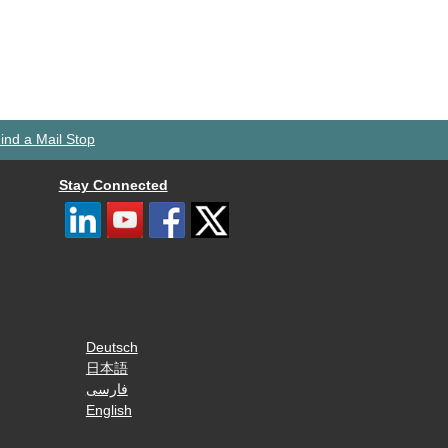
ind a Mail Stop
Stay Connected
Deutsch
日本語
فارسی
English