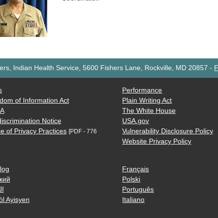
rs, Indian Health Service, 5600 Fishers Lane, Rockville, MD 20857
-
F
s
Performance
dom of Information Act
Plain Writing Act
AA
The White House
iscrimination Notice
USA.gov
e of Privacy Practices
Vulnerability Disclosure Policy
[PDF - 776
Website Privacy Policy
log
Français
кий
Polski
ية
Português
òl Ayisyen
Italiano