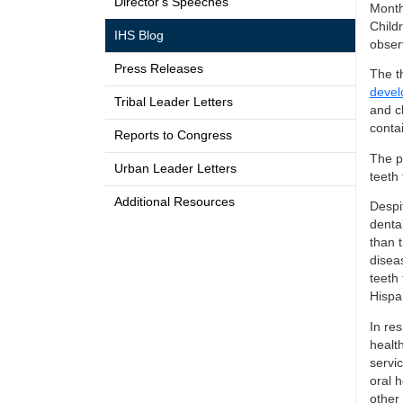
Director's Speeches
Month
Child
IHS Blog
obser
Press Releases
The t
devel
Tribal Leader Letters
and c
contai
Reports to Congress
The p
Urban Leader Letters
teeth 
Additional Resources
Despit
denta
than t
disea
teeth 
Hispan
In res
healt
servic
oral 
other