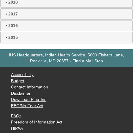
2018
2017
2016
2015
IHS Headquarters, Indian Health Service, 5600 Fishers Lane,
Rockville, MD 20857
-
Find a Mail Stop
Accessibility
Budget
Contact Information
Disclaimer
Download Plug-Ins
EEO/No Fear Act
FAQs
Freedom of Information Act
HIPAA