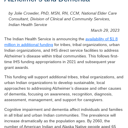
by Jolie Crowder, PhD, MSN, RN, CCM, National Elder Care
Consultant, Division of Clinical and Community Services,
Indian Health Service
March 29, 2023
The Indian Health Service is announcing the
availability of $1.8
million in additional funding
for tribes, tribal organizations, urban
Indian organizations, and IHS direct service facilities to address
Alzheimer’s disease within tribal communities. This follows first-
time IHS funding appropriations in 2021 and subsequent year
grant awards.
This funding will support additional tribes, tribal organizations, and
urban Indian organizations to develop sustainable, local
approaches to addressing Alzheimer’s disease and other causes
of dementia, focusing on awareness, recognition, diagnosis,
assessment, management, and support for caregivers.
Cognitive impairment and dementia affect individuals and families
in all tribal and urban Indian communities. The prevalence will
increase dramatically as the population ages. By 2060, the
number of American Indian and Alaska Native people aged 65