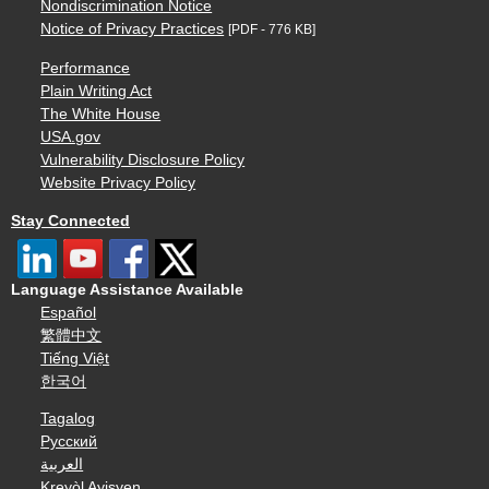
Nondiscrimination Notice
Notice of Privacy Practices
[PDF - 776 KB]
Performance
Plain Writing Act
The White House
USA.gov
Vulnerability Disclosure Policy
Website Privacy Policy
Stay Connected
Language Assistance Available
Español
繁體中文
Tiếng Việt
한국어
Tagalog
Русский
العربية
Kreyòl Ayisyen