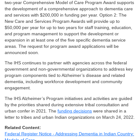
two-year Comprehensive Model of Care Program Award supports
the development of a comprehensive approach to dementia care
and services with $200,000 in funding per year. Option 2: The
New Care and Services Program Awards will provide up to
$50,000 per year for up to two years for staff training, education,
and program management to support the development or
expansion in at least one of the five specific dementia service
areas. The request for program award applications will be
announced soon.
The IHS continues to partner with agencies across the federal
government and non-governmental organizations to address key
program components tied to Alzheimer’s disease and related
dementia, including workforce development and community
engagement.
The IHS Alzheimer’s Program initiatives and activities are guided
by the priorities shared during extensive tribal consultation and
urban confer in 2021. The
funding decisions
were shared in a
letter to tribes and urban Indian organizations on March 24, 2022.
Related Content:
Federal Register Notice - Addressing Dementia in Indian Country: