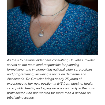
As the IHS national elder care consultant, Dr. Jolie Crowder
serves as the team lead responsible for planning,
formulating, and implementing national elder care policies
and programming, including a focus on dementia and
Alzheimer's. Dr. Crowder brings nearly 25 years of
experience to her new position at IHS from nursing, health
care, public health, and aging services primarily in the non-
profit sector. She has worked for more than a decade on
tribal aging issues.