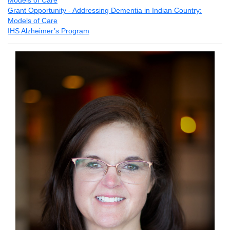
Models of Care
Grant Opportunity - Addressing Dementia in Indian Country:
Models of Care
IHS Alzheimer’s Program