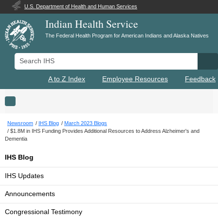
U.S. Department of Health and Human Services
Indian Health Service
The Federal Health Program for American Indians and Alaska Natives
Search IHS
Se
A to Z Index
Employee Resources
Feedback
Toggle navigation
Newsroom
IHS Blog
March 2023 Blogs
$1.8M in IHS Funding Provides Additional Resources to Address Alzheimer's and
Dementia
IHS Blog
IHS Updates
Announcements
Congressional Testimony