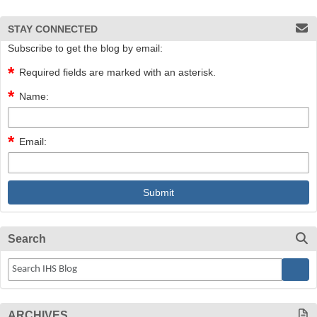
STAY CONNECTED
Subscribe to get the blog by email:
Required fields are marked with an asterisk.
Name:
Email:
Search
ARCHIVES