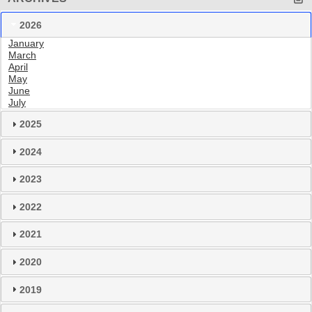
2026
January
March
April
May
June
July
2025
2024
2023
2022
2021
2020
2019