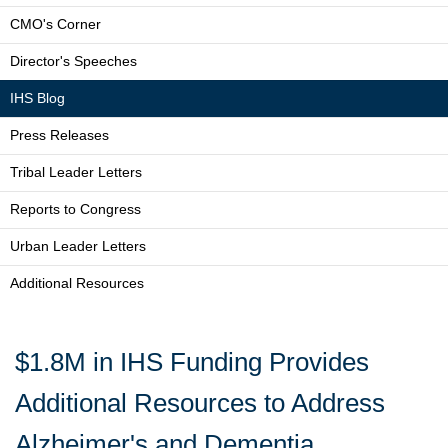
CMO's Corner
Director's Speeches
IHS Blog
Press Releases
Tribal Leader Letters
Reports to Congress
Urban Leader Letters
Additional Resources
$1.8M in IHS Funding Provides
Additional Resources to Address
Alzheimer's and Dementia