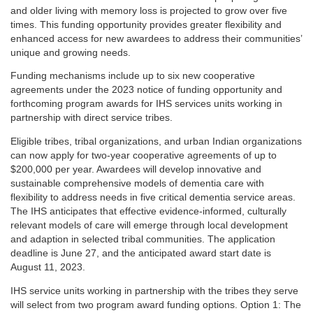
and older living with memory loss is projected to grow over five
times. This funding opportunity provides greater flexibility and
enhanced access for new awardees to address their communities’
unique and growing needs.
Funding mechanisms include up to six new cooperative
agreements under the 2023 notice of funding opportunity and
forthcoming program awards for IHS services units working in
partnership with direct service tribes.
Eligible tribes, tribal organizations, and urban Indian organizations
can now apply for two-year cooperative agreements of up to
$200,000 per year. Awardees will develop innovative and
sustainable comprehensive models of dementia care with
flexibility to address needs in five critical dementia service areas.
The IHS anticipates that effective evidence-informed, culturally
relevant models of care will emerge through local development
and adaption in selected tribal communities. The application
deadline is June 27, and the anticipated award start date is
August 11, 2023.
IHS service units working in partnership with the tribes they serve
will select from two program award funding options. Option 1: The