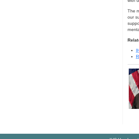
with 
The me
our s
suppor
menta
Relat
I
R