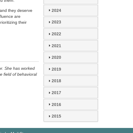
nd them.
2024
, and they deserve
fluence are
2023
oritizing their
2022
2021
2020
or. She has worked
2019
e field of behavioral
2018
2017
2016
2015