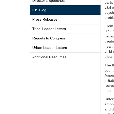
Director's Speeches
partic
vital
IHS Blog
psycho
probl
Press Releases
From 
Tribal Leader Letters
U.S. 
behav
Reports to Congress
treat
healt
Urban Leader Letters
child 
tribal
Additional Resources
The I
count
Ameri
initi
recre
health
Unfor
among
and d