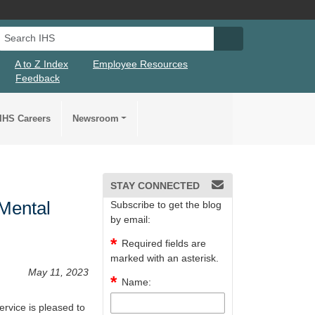
Search IHS
Search IHS Su
A to Z Index
Employee Resources
Feedback
IHS Careers
Newsroom
STAY CONNECTED
 Mental
Subscribe to get the blog
by email:
Required fields are
marked with an asterisk.
May 11, 2023
Name:
rvice is pleased to