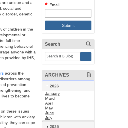
ds are unique and a
Email:
, social and
y disorder, genetic
of children in the
velopmental or
re full-time
Search
riencing behavioral
ourage anyone with a
ces provided by IHS,
rs
across the
ARCHIVES
 disorders among
sed prevention
2026
trengthening, and
January
r lives to become
March
April
May
a on these issues
June
ildren with anxiety
July
lthy, they can cope
2025