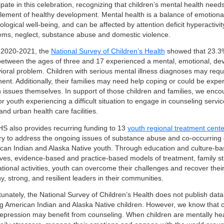
ipate in this celebration, recognizing that children’s mental health nee
 element of healthy development. Mental health is a balance of emotional
logical well-being, and can be affected by attention deficit hyperactivit
ems, neglect, substance abuse and domestic violence.
2020-2021, the
National Survey of Children’s Health
showed that 23.3% 
between the ages of three and 17 experienced a mental, emotional, de
ioral problem. Children with serious mental illness diagnoses may requi
ment. Additionally, their families may need help coping or could be expe
h issues themselves. In support of those children and families, we enc
or youth experiencing a difficult situation to engage in counseling servi
 and urban health care facilities.
HS also provides recurring funding to 13
youth regional treatment cente
ry to address the ongoing issues of substance abuse and co-occurring
can Indian and Alaska Native youth. Through education and culture-ba
atives, evidence-based and practice-based models of treatment, family s
ational activities, youth can overcome their challenges and recover thei
y, strong, and resilient leaders in their communities.
tunately, the National Survey of Children’s Health does not publish dat
 American Indian and Alaska Native children. However, we know that ch
epression may benefit from counseling. When children are mentally hea