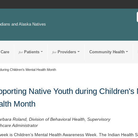
ndians and Alaska Natives
 Care
for
Patients
for
Providers
Community Health
during Children's Mental Health Month
porting Native Youth during Children's
alth Month
rbara Roland, Division of Behavioral Health, Supervisory
hcare Administrator
week is Children’s Mental Health Awareness Week. The Indian Health Se