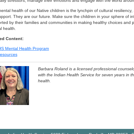
daily stressors, manage their emotions and engage with the world arou
ntal health of our Native children is the lynchpin of cultural resiliency
upport. They are our future. Make sure the children in your sphere of in
ted by their families and communities in making healthy choices and pri
l health.
ed Content:
HS Mental Health Program
esources
Barbara Roland is a licensed professional counsel
with the Indian Health Service for seven years in th
health.