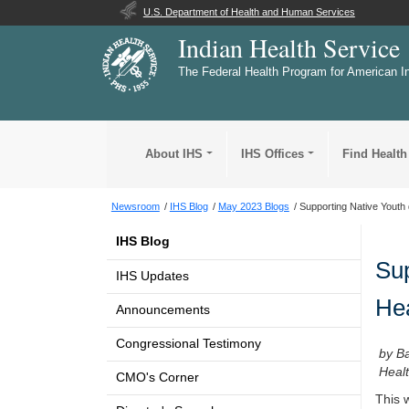
U.S. Department of Health and Human Services
Indian Health Service
The Federal Health Program for American I
About IHS
IHS Offices
Find Health
Newsroom
IHS Blog
May 2023 Blogs
Supporting Native Youth 
IHS Blog
Sup
IHS Updates
He
Announcements
Congressional Testimony
by Ba
Healt
CMO's Corner
This 