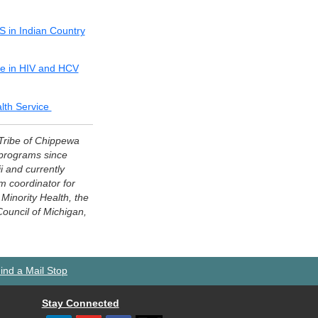
DS in Indian Country
ce in HIV and HCV
alth Service
 Tribe of Chippewa
 programs since
 and currently
 coordinator for
Minority Health, the
Council of Michigan,
ind a Mail Stop
Stay Connected