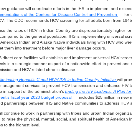
new guidance will coordinate efforts in the IHS to implement and exceed
mendations of the Centers for Disease Control and Prevention
for 
CV. The CDC recommends HCV screening for all adults born from 1945
se the rates of HCV in Indian Country are disproportionately higher for
compared to the general population, IHS is implementing universal scre
 American Indian and Alaska Native individuals living with HCV who wer
et them into treatment before major liver damage occurs.
S direct care facilities will establish and implement universal HCV scre
cols in a strategic manner as part of a nationwide effort to prevent and
mission and HCV-related chronic disease.
liminating Hepatitis C and HIV/AIDS in Indian Country Initiative
will pro
management services to prevent HCV transmission and enhance HIV te
e in support of the administration’s
Ending the HIV Epidemic: A Plan fo
dent’s fiscal year 2020 budget proposal
includes $25 million in new 
d partnerships between IHS and Native communities to address HCV a
ll continue to work in partnership with tribes and urban Indian organiza
 to raise the physical, mental, social, and spiritual health of American 
s to the highest level.