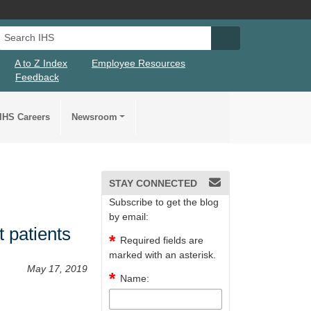
Search IHS
Search IHS Su
A to Z Index
Employee Resources
Feedback
IHS Careers
Newsroom
STAY CONNECTED
Subscribe to get the blog
by email:
t patients
Required fields are
marked with an asterisk.
May 17, 2019
Name: