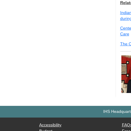
Relat
Indian
durin
Cente
Care
The C
IHS Headquarte
Accessibility
FAQ