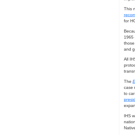
This 
recom
for H
Becau
1965 
those
and g
All IH
proto
trans
The
E
case 
to car
presi
expan
IHS wi
nation
Native