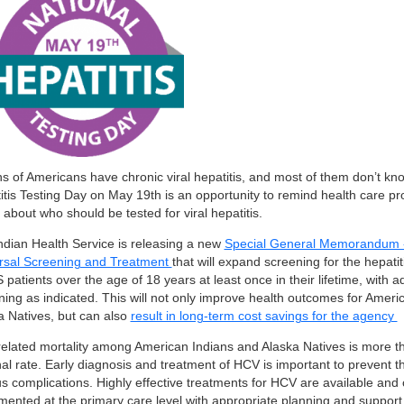
ns of Americans have chronic viral hepatitis, and most of them don’t kno
itis Testing Day on May 19th is an opportunity to remind health care pr
 about who should be tested for viral hepatitis.
ndian Health Service is releasing a new
Special General Memorandum - 
rsal Screening and Treatment
that will expand screening for the hepatit
S patients over the age of 18 years at least once in their lifetime, with a
ning as indicated. This will not only improve health outcomes for Ameri
a Natives, but can also
result in long-term cost savings for the agency
elated mortality among American Indians and Alaska Natives is more t
nal rate. Early diagnosis and treatment of HCV is important to prevent 
us complications. Highly effective treatments for HCV are available and
mented at the primary care level with appropriate planning and support