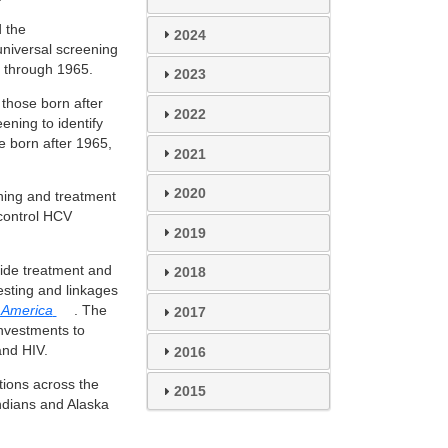
 the
2024
universal screening
 through 1965.
2023
 those born after
2022
ening to identify
e born after 1965,
2021
2020
ening and treatment
 control HCV
2019
vide treatment and
2018
sting and linkages
r America
. The
2017
investments to
nd HIV.
2016
tions across the
2015
Indians and Alaska