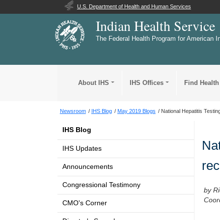
U.S. Department of Health and Human Services
Indian Health Service
The Federal Health Program for American I
About IHS
IHS Offices
Find Health
Newsroom
IHS Blog
May 2019 Blogs
National Hepatitis Testin
IHS Blog
Nat
IHS Updates
rec
Announcements
Congressional Testimony
by R
Coor
CMO's Corner