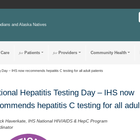
ndians and Alaska Natives
 Care
for
Patients
for
Providers
Community Health
g Day – IHS now recommends hepatitis C testing for all adult patients
ional Hepatitis Testing Day – IHS now
ommends hepatitis C testing for all adul
ick Haverkate, IHS National HIV/AIDS & HepC Program
dinator