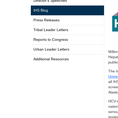
Director's Speeches
IHS Blog
Press Releases
Tribal Leader Letters
Reports to Congress
Urban Leader Letters
Millio
Hepat
Additional Resources
public
The I
Unive
all IH
scree
Alask
HCV-r
natio
serio
imple