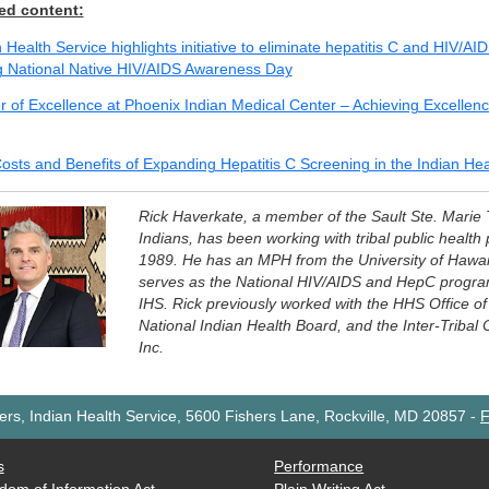
ed content:
 Health Service highlights initiative to eliminate hepatitis C and HIV/AI
g National Native HIV/AIDS Awareness Day
r of Excellence at Phoenix Indian Medical Center – Achieving Excellen
osts and Benefits of Expanding Hepatitis C Screening in the Indian He
Rick Haverkate, a member of the Sault Ste. Marie
Indians, has been working with tribal public health
1989. He has an MPH from the University of Hawaii
serves as the National HIV/AIDS and HepC program
IHS. Rick previously worked with the HHS Office of 
National Indian Health Board, and the Inter-Tribal 
Inc.
rs, Indian Health Service, 5600 Fishers Lane, Rockville, MD 20857
-
F
s
Performance