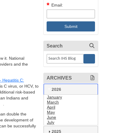
Email:
Search
w it. National
oviders and the
ARCHIVES
Hepatitis C:
is C virus, or HCV, to
2026
dditional risk-based
January
can Indians and
March
.
April
May
han double the
June
the development of
July
 can be successfully
2025
.