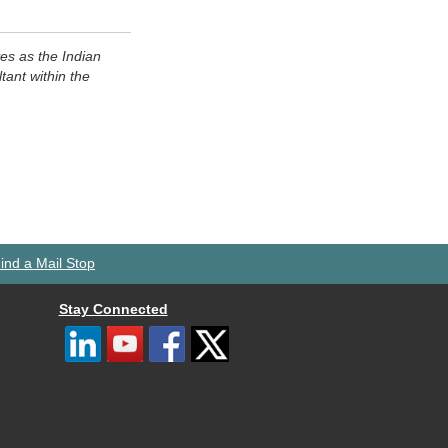
s as the Indian
ant within the
ind a Mail Stop
Stay Connected