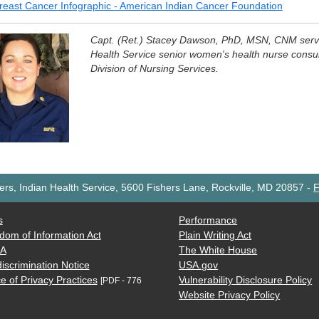
reast Cancer Infographic - American Indian Cancer Foundation
Capt. (Ret.) Stacey Dawson, PhD, MSN, CNM serve
Health Service senior women's health nurse consult
Division of Nursing Services.
rs, Indian Health Service, 5600 Fishers Lane, Rockville, MD 20857
-
F
s
Performance
dom of Information Act
Plain Writing Act
AA
The White House
iscrimination Notice
USA.gov
e of Privacy Practices
Vulnerability Disclosure Policy
[PDF - 776
Website Privacy Policy