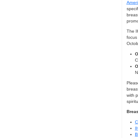
Ameri
specif
breas
promo
The I
focus 
Octob
O
C
O
N
Please
breas
with p
spirit
Breas
C
I
B