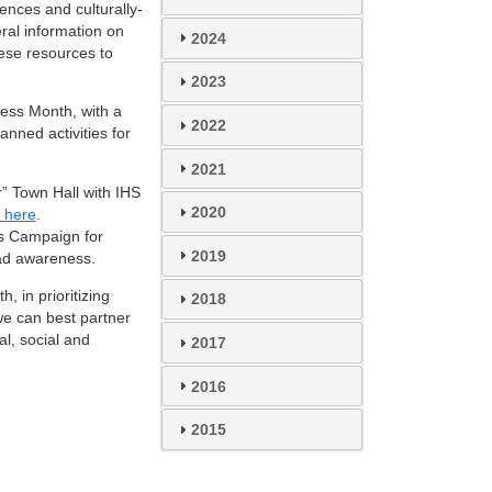
ences and culturally-
eral information on
2024
ese resources to
2023
ness Month, with a
2022
anned activities for
2021
 Town Hall with IHS
2020
r here
.
s Campaign for
2019
ead awareness.
, in prioritizing
2018
e can best partner
al, social and
2017
2016
2015