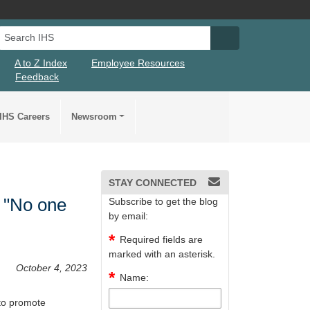
Search IHS
Search IHS Su
A to Z Index
Employee Resources
Feedback
IHS Careers
Newsroom
STAY CONNECTED
 "No one
Subscribe to get the blog
by email:
Required fields are
marked with an asterisk.
October 4, 2023
Name:
to promote