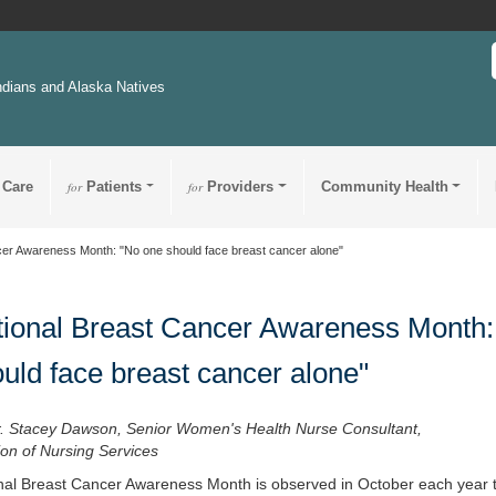
ndians and Alaska Natives
 Care
for
Patients
for
Providers
Community Health
cer Awareness Month: "No one should face breast cancer alone"
ional Breast Cancer Awareness Month:
uld face breast cancer alone"
r. Stacey Dawson, Senior Women's Health Nurse Consultant,
ion of Nursing Services
nal Breast Cancer Awareness Month is observed in October each year 