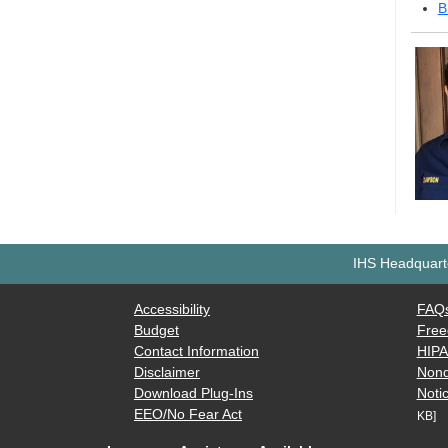
B
IHS Headquarte
Accessibility
FAQ
Budget
Free
Contact Information
HIP
Disclaimer
Nond
Download Plug-Ins
Notic
EEO/No Fear Act
KB]