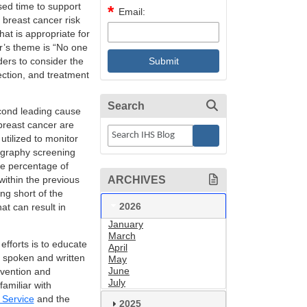
sed time to support
Email:
 breast cancer risk
at is appropriate for
ar’s theme is “No one
ders to consider the
ection, and treatment
Search
ond leading cause
breast cancer are
tilized to monitor
ography screening
the percentage of
ARCHIVES
thin the previous
ng short of the
2026
at can result in
January
March
fforts is to educate
April
th spoken and written
May
June
vention and
July
amiliar with
 Service
and the
2025