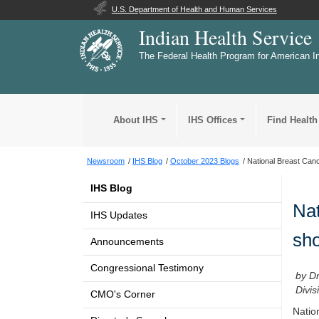
U.S. Department of Health and Human Services
Indian Health Service
The Federal Health Program for American I
About IHS
IHS Offices
Find Health
Newsroom
IHS Blog
October 2023 Blogs
National Breast Can
IHS Blog
Nat
IHS Updates
sho
Announcements
Congressional Testimony
by D
Divis
CMO's Corner
Natio