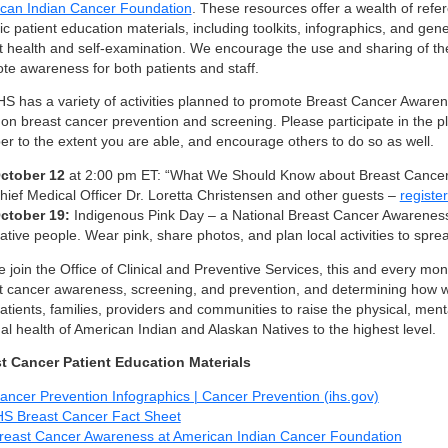
can Indian Cancer Foundation
. These resources offer a wealth of refer
ic patient education materials, including toolkits, infographics, and gen
t health and self-examination. We encourage the use and sharing of th
te awareness for both patients and staff.
HS has a variety of activities planned to promote Breast Cancer Aware
on breast cancer prevention and screening. Please participate in the pl
er to the extent you are able, and encourage others to do so as well.
ctober 12
at 2:00 pm ET: “What We Should Know about Breast Cancer”
hief Medical Officer Dr. Loretta Christensen and other guests –
registe
ctober 19:
Indigenous Pink Day – a National Breast Cancer Awarenes
ative people. Wear pink, share photos, and plan local activities to spr
 join the Office of Clinical and Preventive Services, this and every month
t cancer awareness, screening, and prevention, and determining how w
atients, families, providers and communities to raise the physical, ment
ual health of American Indian and Alaskan Natives to the highest level.
t Cancer Patient Education Materials
ancer Prevention Infographics | Cancer Prevention (ihs.gov)
HS Breast Cancer Fact Sheet
reast Cancer Awareness at American Indian Cancer Foundation