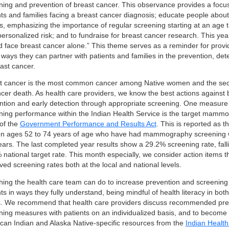
ning and prevention of breast cancer. This observance provides a focu
nts and families facing a breast cancer diagnosis; educate people about
s, emphasizing the importance of regular screening starting at an age th
 personalized risk; and to fundraise for breast cancer research. This ye
d face breast cancer alone.” This theme serves as a reminder for provi
ways they can partner with patients and families in the prevention, det
ast cancer.
t cancer is the most common cancer among Native women and the sec
ncer death. As health care providers, we know the best actions against 
ntion and early detection through appropriate screening. One measure u
ning performance within the Indian Health Service is the target mamm
 of the
Government Performance and Results Act
. This is reported as 
 ages 52 to 74 years of age who have had mammography screening wi
ears. The last completed year results show a 29.2% screening rate, falli
national target rate. This month especially, we consider action items th
ed screening rates both at the local and national levels.
hing the health care team can do to increase prevention and screening e
ts in ways they fully understand, being mindful of health literacy in bo
. We recommend that health care providers discuss recommended pre
ning measures with patients on an individualized basis, and to become f
can Indian and Alaska Native-specific resources from the
Indian Health