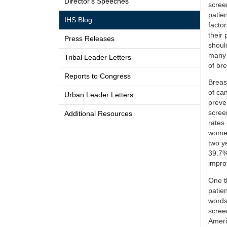
Director's Speeches
scree
patie
IHS Blog
factor
their
Press Releases
shoul
many 
Tribal Leader Letters
of bre
Reports to Congress
Breas
of ca
Urban Leader Letters
preve
scree
Additional Resources
rates
women
two y
39.7% 
improv
One t
patien
words
scree
Ameri