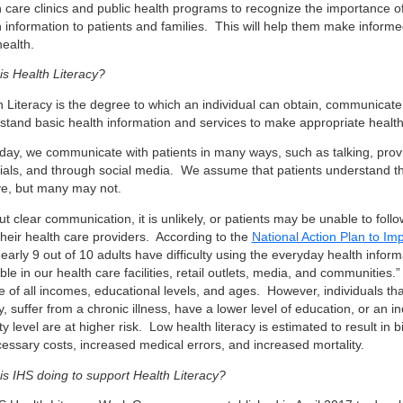
h care clinics and public health programs to recognize the importance o
h information to patients and families. This will help them make inform
health.
is Health Literacy?
h Literacy is the degree to which an individual can obtain, communicate
stand basic health information and services to make appropriate health
day, we communicate with patients in many ways, such as talking, provi
ials, and through social media. We assume that patients understand th
ve, but many may not.
ut clear communication, it is unlikely, or patients may be unable to fo
their health care providers. According to the
National Action Plan to Im
nearly 9 out of 10 adults have difficulty using the everyday health informa
ble in our health care facilities, retail outlets, media, and communities.”
 of all incomes, educational levels, and ages. However, individuals that
y, suffer from a chronic illness, have a lower level of education, or an 
y level are at higher risk. Low health literacy is estimated to result in bil
essary costs, increased medical errors, and increased mortality.
is IHS doing to support Health Literacy?