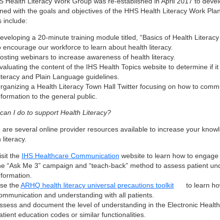
S Health Literacy Work Group was re-established in April 2017 to devel
igned with the goals and objectives of the HHS Health Literacy Work Pl
s include:
eveloping a 20-minute training module titled, “Basics of Health Literac
o encourage our workforce to learn about health literacy.
osting webinars to increase awareness of health literacy.
valuating the content of the IHS Health Topics website to determine if i
iteracy and Plain Language guidelines.
rganizing a Health Literacy Town Hall Twitter focusing on how to comm
nformation to the general public.
can I do to support Health Literacy?
 are several online provider resources available to increase your knowl
 literacy
.
isit the
IHS Healthcare Communication
website to learn how to engage 
he “Ask Me 3” campaign and “teach-back” method to assess patient und
nformation.
se the
ARHQ health literacy universal precautions toolkit
to learn ho
ommunication and understanding with all patients.
ssess and document the level of understanding in the Electronic Healt
atient education codes or similar functionalities.