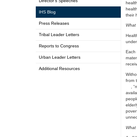
Director's Speeches
healt
healt
IHS Blog
their 
Press Releases
What 
Tribal Leader Letters
Healt
under
Reports to Congress
Each 
Urban Leader Letters
mater
recei
Additional Resources
Witho
from 
, “
availa
people
elderl
povert
unnec
What 