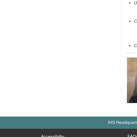
U
C
C
IHS Headquarte
Accessibility
FAQ