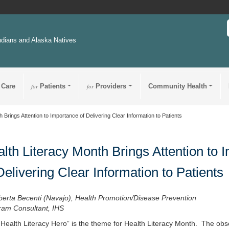
ndians and Alaska Natives
 Care
for
Patients
for
Providers
Community Health
 Brings Attention to Importance of Delivering Clear Information to Patients
lth Literacy Month Brings Attention to 
Delivering Clear Information to Patients
berta Becenti (Navajo), Health Promotion/Disease Prevention
ram Consultant, IHS
 Health Literacy Hero” is the theme for Health Literacy Month. The obse