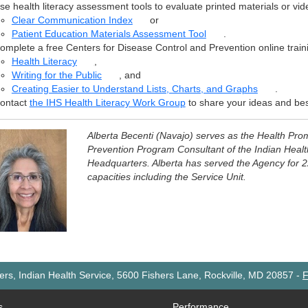
se health literacy assessment tools to evaluate printed materials or vid
Clear Communication Index
or
Patient Education Materials Assessment Tool
.
omplete a free Centers for Disease Control and Prevention online train
Health Literacy
,
Writing for the Public
, and
Creating Easier to Understand Lists, Charts, and Graphs
.
ontact
the IHS Health Literacy Work Group
to share your ideas and bes
Alberta Becenti (Navajo) serves as the Health Pro
Prevention Program Consultant of the Indian Healt
Headquarters. Alberta has served the Agency for 2
capacities including the Service Unit.
rs, Indian Health Service, 5600 Fishers Lane, Rockville, MD 20857
-
F
s
Performance