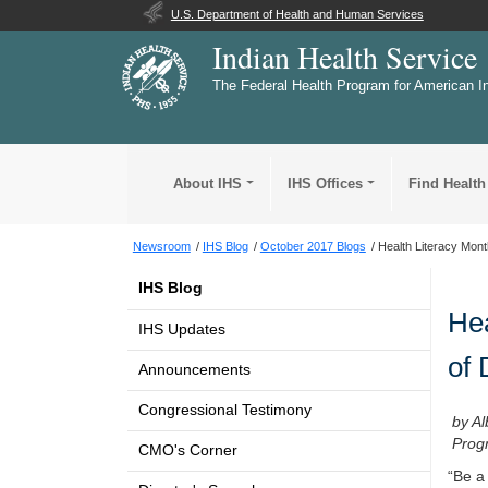
U.S. Department of Health and Human Services
Indian Health Service
The Federal Health Program for American I
About IHS
IHS Offices
Find Health
Newsroom
IHS Blog
October 2017 Blogs
Health Literacy Month
IHS Blog
Hea
IHS Updates
of 
Announcements
Congressional Testimony
by Al
Prog
CMO's Corner
“Be a