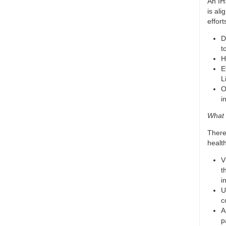
An IH
is al
effort
D
t
H
E
L
O
i
What 
There
health
V
t
i
U
c
A
p