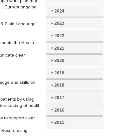
op a work plan that
an. Current ongoing
2024
2023
y & Plain Language”
2022
t meets the Health
2021
unicate clear
2020
2019
edge and skills on
2018
2017
patients by using
erstanding of health
2016
w to support clear
2015
h Record using