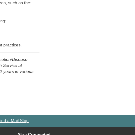
eos, such as the:
ing:
t practices.
motion/Disease
h Service at
2 years in various
ind a Mail Stop
Stay Connected