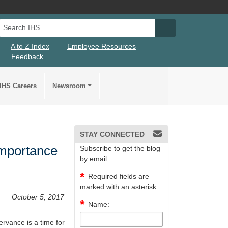
Search IHS
Search IHS Su
A to Z Index
Employee Resources
Feedback
IHS Careers
Newsroom
STAY CONNECTED
Importance
Subscribe to get the blog
by email:
Required fields are
marked with an asterisk.
October 5, 2017
Name:
rvance is a time for