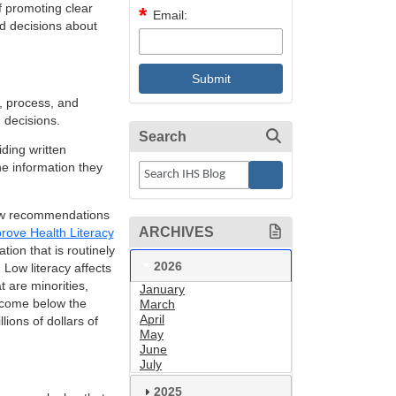
f promoting clear
Email:
ed decisions about
, process, and
 decisions.
Search
ding written
e information they
llow recommendations
ARCHIVES
prove Health Literacy
tion that is routinely
2026
 Low literacy affects
 are minorities,
January
income below the
March
April
lions of dollars of
May
June
July
2025