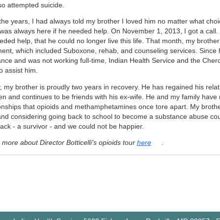
so attempted suicide.
the years, I had always told my brother I loved him no matter what ch
I was always here if he needed help. On November 1, 2013, I got a call.
ded help, that he could no longer live this life. That month, my brothe
ment, which included Suboxone, rehab, and counseling services. Since h
ance and was not working full-time, Indian Health Service and the Che
o assist him.
 my brother is proudly two years in recovery. He has regained his relat
ren and continues to be friends with his ex-wife. He and my family have 
ionships that opioids and methamphetamines once tore apart. My brother 
and considering going back to school to become a substance abuse cou
ack - a survivor - and we could not be happier.
more about Director Botticelli's opioids tour
here
.