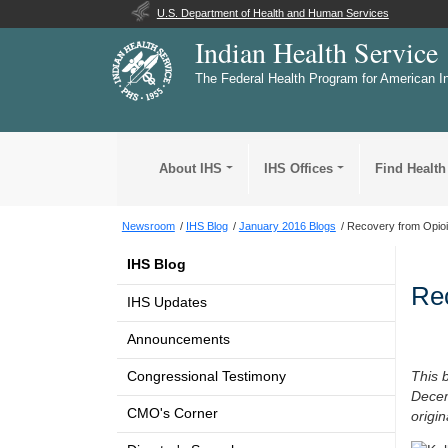
U.S. Department of Health and Human Services
Indian Health Service
The Federal Health Program for American I
About IHS
IHS Offices
Find Health
Newsroom
IHS Blog
January 2016 Blogs
Recovery from Opioi
IHS Blog
Rec
IHS Updates
Announcements
Congressional Testimony
This 
Decem
CMO's Corner
origi