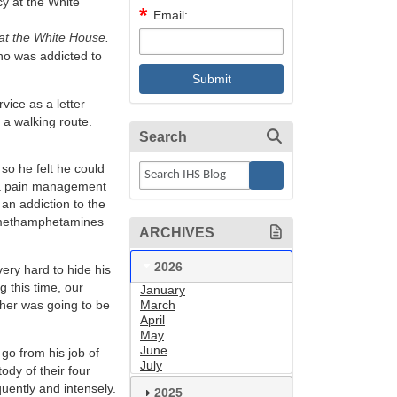
Email:
 at the White House.
who was addicted to
ice as a letter
n a walking route.
Search
 so he felt he could
h a pain management
an addiction to the
o methamphetamines
ARCHIVES
2026
very hard to hide his
 this time, our
January
ther was going to be
March
April
May
June
 go from his job of
July
ody of their four
ently and intensely.
2025