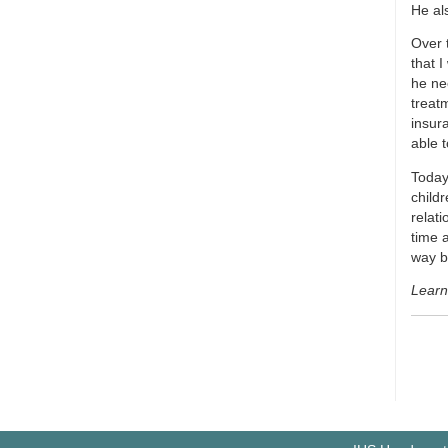
He al
Over 
that 
he nee
treat
insur
able t
Today,
child
relat
time 
way b
Learn 