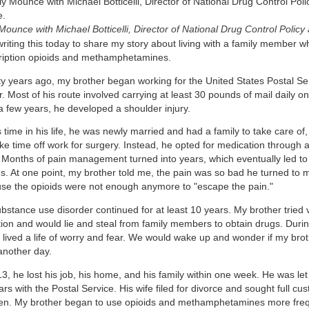
Mounce with Michael Botticelli, Director of National Drug Control Policy
writing this today to share my story about living with a family member 
ription opioids and methamphetamines.
y years ago, my brother began working for the United States Postal Serv
r. Most of his route involved carrying at least 30 pounds of mail daily o
 a few years, he developed a shoulder injury.
s time in his life, he was newly married and had a family to take care of,
ake time off work for surgery. Instead, he opted for medication throug
c. Months of pain management turned into years, which eventually led to 
ds. At one point, my brother told me, the pain was so bad he turned t
se the opioids were not enough anymore to "escape the pain."
bstance use disorder continued for at least 10 years. My brother tried 
tion and would lie and steal from family members to obtain drugs. During
y lived a life of worry and fear. We would wake up and wonder if my bro
another day.
3, he lost his job, his home, and his family within one week. He was let
rs with the Postal Service. His wife filed for divorce and sought full cust
ren. My brother began to use opioids and methamphetamines more frequ