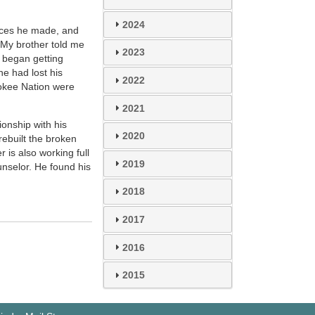
2024
oices he made, and
 My brother told me
2023
r began getting
e had lost his
2022
rokee Nation were
2021
ionship with his
2020
rebuilt the broken
is also working full
2019
nselor. He found his
2018
2017
2016
2015