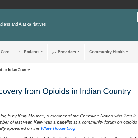
ndians and Alaska Natives
 Care
for
Patients
for
Providers
Community Health
ds in Indian Country
overy from Opioids in Indian Country
blog is by Kelly Mounce, a member of the Cherokee Nation who lives in
ber of last year, Kelly was a panelist at a community forum on opioids 
nally appeared on the
White House blog
.