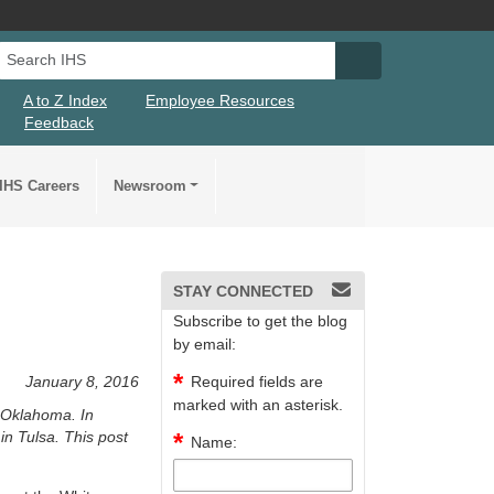
Search IHS
Search IHS Su
A to Z Index
Employee Resources
Feedback
IHS Careers
Newsroom
STAY CONNECTED
Subscribe to get the blog
by email:
January 8, 2016
Required fields are
marked with an asterisk.
 Oklahoma. In
in Tulsa. This post
Name: