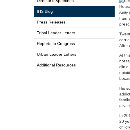
Director's Speeches
IHS Blog
Kelly 
I am 
Press Releases
presc
Tribal Leader Letters
Twent
carrie
Reports to Congress
After
Urban Leader Letters
At thi
not t
Additional Resources
clini
opioi
becau
His su
addic
famil
alive 
In 201
20 yea
child