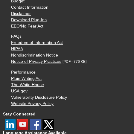
Budget
Contact Information
Disclaimer
Download Plug-Ins
EEO/No Fear Act
FAQs
Freedom of Information Act
HIPAA
Nondiscrimination Notice
Notice of Privacy Practices
[PDF - 776 KB]
Performance
Plain Writing Act
The White House
USA.gov
Vulnerability Disclosure Policy
Website Privacy Policy
Stay Connected
Language Assistance Available