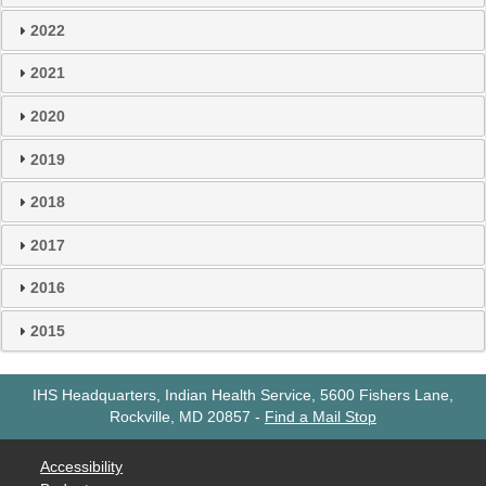
2022
2021
2020
2019
2018
2017
2016
2015
IHS Headquarters, Indian Health Service, 5600 Fishers Lane,
Rockville, MD 20857
-
Find a Mail Stop
Accessibility