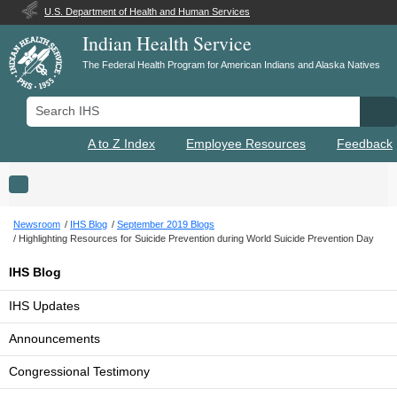
U.S. Department of Health and Human Services
Indian Health Service
The Federal Health Program for American Indians and Alaska Natives
Search IHS
Se
A to Z Index
Employee Resources
Feedback
Toggle navigation
Newsroom
IHS Blog
September 2019 Blogs
Highlighting Resources for Suicide Prevention during World Suicide Prevention Day
IHS Blog
IHS Updates
Announcements
Congressional Testimony