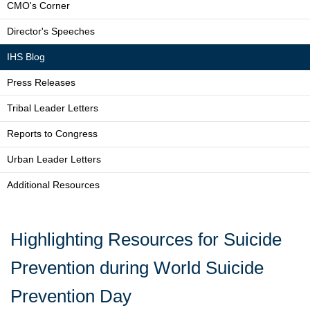
CMO's Corner
Director's Speeches
IHS Blog
Press Releases
Tribal Leader Letters
Reports to Congress
Urban Leader Letters
Additional Resources
Highlighting Resources for Suicide
Prevention during World Suicide
Prevention Day