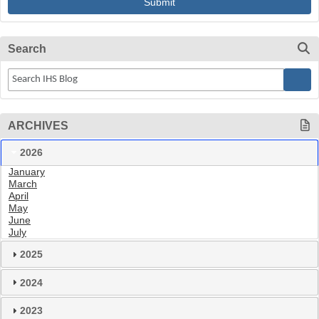
Search
ARCHIVES
2026
January
March
April
May
June
July
2025
2024
2023