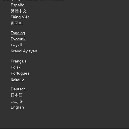
Español
繁體中文
Tiếng Việt
한국어
Tagalog
Русский
العربية
Kreyòl Ayisyen
Français
Polski
Português
Italiano
Deutsch
日本語
فارسی
English