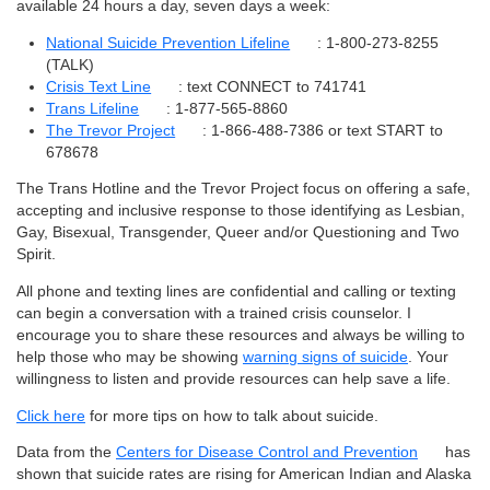
available 24 hours a day, seven days a week:
National Suicide Prevention Lifeline
: 1-800-273-8255
(TALK)
Crisis Text Line
: text CONNECT to 741741
Trans Lifeline
: 1-877-565-8860
The Trevor Project
: 1-866-488-7386 or text START to
678678
The Trans Hotline and the Trevor Project focus on offering a safe,
accepting and inclusive response to those identifying as Lesbian,
Gay, Bisexual, Transgender, Queer and/or Questioning and Two
Spirit.
All phone and texting lines are confidential and calling or texting
can begin a conversation with a trained crisis counselor. I
encourage you to share these resources and always be willing to
help those who may be showing
warning signs of suicide
. Your
willingness to listen and provide resources can help save a life.
Click here
for more tips on how to talk about suicide.
Data from the
Centers for Disease Control and Prevention
has
shown that suicide rates are rising for American Indian and Alaska