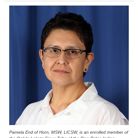
Pamela End of Horn, MSW, LICSW, is an enrolled member of