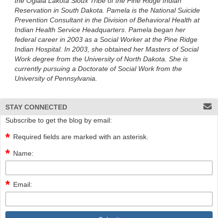
the Oglala Lakota Sioux Tribe of the Pine Ridge Indian
Reservation in South Dakota. Pamela is the National Suicide
Prevention Consultant in the Division of Behavioral Health at
Indian Health Service Headquarters. Pamela began her
federal career in 2003 as a Social Worker at the Pine Ridge
Indian Hospital. In 2003, she obtained her Masters of Social
Work degree from the University of North Dakota. She is
currently pursuing a Doctorate of Social Work from the
University of Pennsylvania.
STAY CONNECTED
Subscribe to get the blog by email:
Required fields are marked with an asterisk.
Name:
Email: