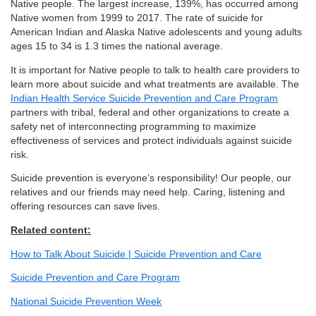
Native people. The largest increase, 139%, has occurred among
Native women from 1999 to 2017. The rate of suicide for
American Indian and Alaska Native adolescents and young adults
ages 15 to 34 is 1.3 times the national average.
It is important for Native people to talk to health care providers to
learn more about suicide and what treatments are available. The
Indian Health Service Suicide Prevention and Care Program
partners with tribal, federal and other organizations to create a
safety net of interconnecting programming to maximize
effectiveness of services and protect individuals against suicide
risk.
Suicide prevention is everyone’s responsibility! Our people, our
relatives and our friends may need help. Caring, listening and
offering resources can save lives.
Related content:
How to Talk About Suicide | Suicide Prevention and Care
Suicide Prevention and Care Program
National Suicide Prevention Week