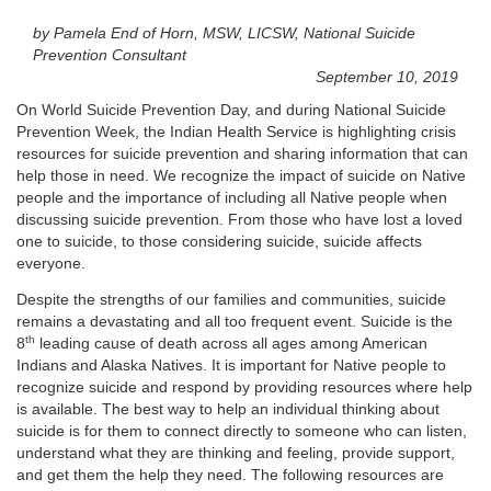
by Pamela End of Horn, MSW, LICSW, National Suicide
Prevention Consultant
September 10, 2019
On World Suicide Prevention Day, and during National Suicide
Prevention Week, the Indian Health Service is highlighting crisis
resources for suicide prevention and sharing information that can
help those in need. We recognize the impact of suicide on Native
people and the importance of including all Native people when
discussing suicide prevention. From those who have lost a loved
one to suicide, to those considering suicide, suicide affects
everyone.
Despite the strengths of our families and communities, suicide
remains a devastating and all too frequent event. Suicide is the
th
8
leading cause of death across all ages among American
Indians and Alaska Natives. It is important for Native people to
recognize suicide and respond by providing resources where help
is available. The best way to help an individual thinking about
suicide is for them to connect directly to someone who can listen,
understand what they are thinking and feeling, provide support,
and get them the help they need. The following resources are