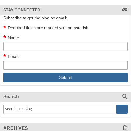
STAY CONNECTED
Subscribe to get the blog by email:
Required fields are marked with an asterisk.
Name:
Email:
Search
ARCHIVES