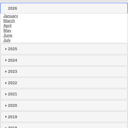
2026
January
March
April
May
June
July
2025
2024
2023
2022
2021
2020
2019