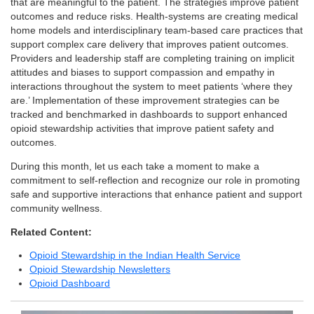
that are meaningful to the patient. The strategies improve patient
outcomes and reduce risks. Health-systems are creating medical
home models and interdisciplinary team-based care practices that
support complex care delivery that improves patient outcomes.
Providers and leadership staff are completing training on implicit
attitudes and biases to support compassion and empathy in
interactions throughout the system to meet patients ‘where they
are.’ Implementation of these improvement strategies can be
tracked and benchmarked in dashboards to support enhanced
opioid stewardship activities that improve patient safety and
outcomes.
During this month, let us each take a moment to make a
commitment to self-reflection and recognize our role in promoting
safe and supportive interactions that enhance patient and support
community wellness.
Related Content:
Opioid Stewardship in the Indian Health Service
Opioid Stewardship Newsletters
Opioid Dashboard