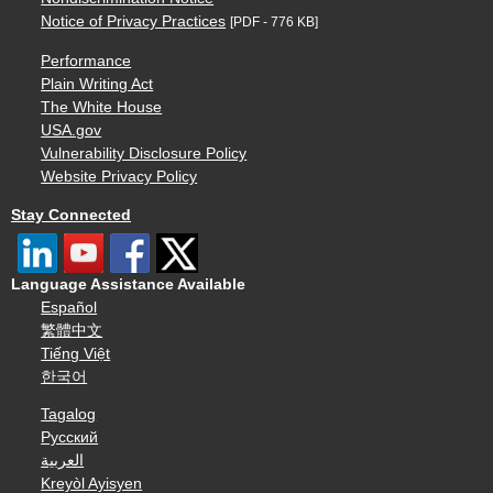
Notice of Privacy Practices
[PDF - 776 KB]
Performance
Plain Writing Act
The White House
USA.gov
Vulnerability Disclosure Policy
Website Privacy Policy
Stay Connected
Language Assistance Available
Español
繁體中文
Tiếng Việt
한국어
Tagalog
Русский
العربية
Kreyòl Ayisyen