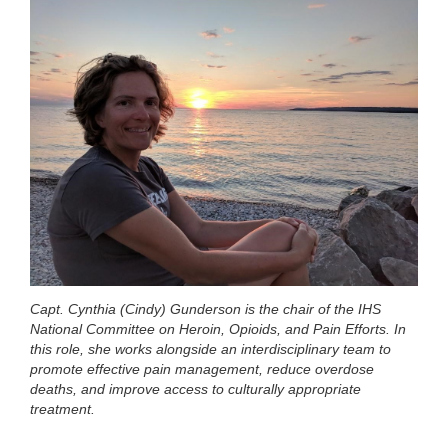
Capt. Cynthia (Cindy) Gunderson is the chair of the IHS
National Committee on Heroin, Opioids, and Pain Efforts. In
this role, she works alongside an interdisciplinary team to
promote effective pain management, reduce overdose
deaths, and improve access to culturally appropriate
treatment.