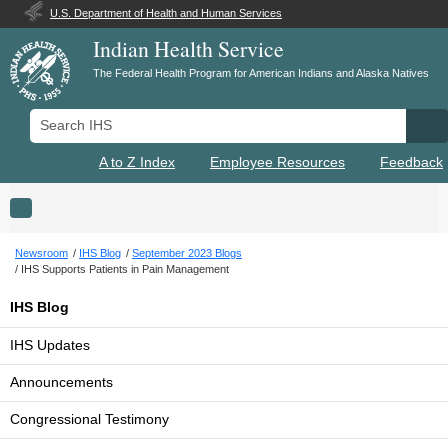
U.S. Department of Health and Human Services
Indian Health Service
The Federal Health Program for American Indians and Alaska Natives
Search IHS
Se
A to Z Index
Employee Resources
Feedback
Toggle navigation
Newsroom
IHS Blog
September 2023 Blogs
IHS Supports Patients in Pain Management
IHS Blog
IHS Updates
Announcements
Congressional Testimony