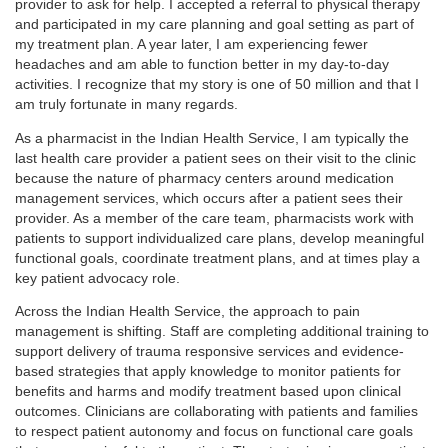
provider to ask for help. I accepted a referral to physical therapy
and participated in my care planning and goal setting as part of
my treatment plan. A year later, I am experiencing fewer
headaches and am able to function better in my day-to-day
activities. I recognize that my story is one of 50 million and that I
am truly fortunate in many regards.
As a pharmacist in the Indian Health Service, I am typically the
last health care provider a patient sees on their visit to the clinic
because the nature of pharmacy centers around medication
management services, which occurs after a patient sees their
provider. As a member of the care team, pharmacists work with
patients to support individualized care plans, develop meaningful
functional goals, coordinate treatment plans, and at times play a
key patient advocacy role.
Across the Indian Health Service, the approach to pain
management is shifting. Staff are completing additional training to
support delivery of trauma responsive services and evidence-
based strategies that apply knowledge to monitor patients for
benefits and harms and modify treatment based upon clinical
outcomes. Clinicians are collaborating with patients and families
to respect patient autonomy and focus on functional care goals