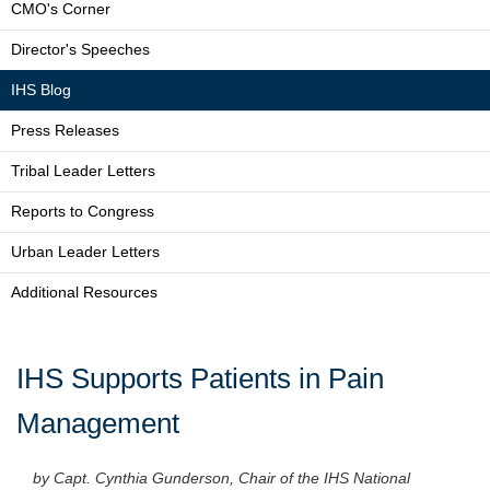
CMO's Corner
Director's Speeches
IHS Blog
Press Releases
Tribal Leader Letters
Reports to Congress
Urban Leader Letters
Additional Resources
IHS Supports Patients in Pain
Management
by Capt. Cynthia Gunderson, Chair of the IHS National