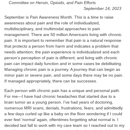
Committee on Heroin, Opioids, and Pain Efforts
September 14, 2023
September is Pain Awareness Month. This is a time to raise
awareness about pain and the role of individualized,
multidisciplinary, and multimodal approaches to pain
management. There are 50 million Americans living with chronic
pain. It is important to remember that pain is a natural response
that protects a person from harm and indicates a problem that
needs attention; the pain experience is individualized and each
person’s perception of pain is different; and living with chronic
pain can impact daily function and in some cases be debilitating.
Managing chronic pain is a journey. A journey that can begin as
minor pain or severe pain, and some days there may be no pain.
If managed appropriately, there can be successes.
Each person with chronic pain has a unique and personal path.
For me—I have had chronic headaches that started due to a
brain tumor as a young person. I’ve had years of doctoring,
numerous MRI scans, denials, frustrations, fears, and admittedly
a few days curled up like a baby on the floor wondering if I could
ever feel ‘normal’ again, oftentimes forgetting what normal is. I
decided last fall to work with my care team so I reached out to my