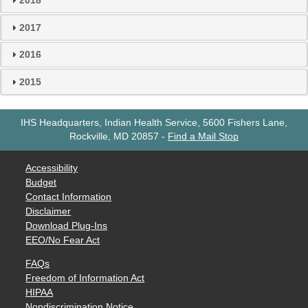
2018
2017
2016
2015
IHS Headquarters, Indian Health Service, 5600 Fishers Lane,
Rockville, MD 20857
-
Find a Mail Stop
Accessibility
Budget
Contact Information
Disclaimer
Download Plug-Ins
EEO/No Fear Act
FAQs
Freedom of Information Act
HIPAA
Nondiscrimination Notice