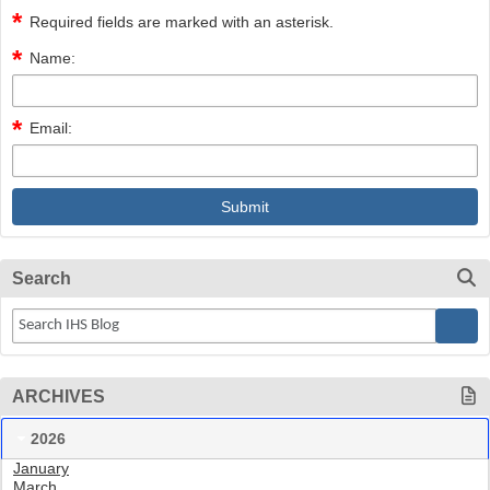
Required fields are marked with an asterisk.
Name:
Email:
Search
ARCHIVES
2026
January
March