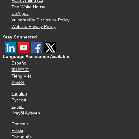
Plain Writing Act
The White House
USA.gov
Vulnerability Disclosure Policy
Website Privacy Policy
Stay Connected
Language Assistance Available
Español
繁體中文
Tiếng Việt
한국어
Tagalog
Русский
العربية
Kreyòl Ayisyen
Français
Polski
Português