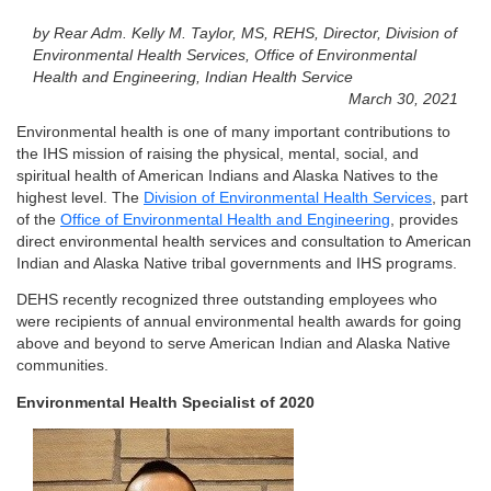
by Rear Adm. Kelly M. Taylor, MS, REHS, Director, Division of
Environmental Health Services, Office of Environmental
Health and Engineering, Indian Health Service
March 30, 2021
Environmental health is one of many important contributions to
the IHS mission of raising the physical, mental, social, and
spiritual health of American Indians and Alaska Natives to the
highest level. The
Division of Environmental Health Services
, part
of the
Office of Environmental Health and Engineering
, provides
direct environmental health services and consultation to American
Indian and Alaska Native tribal governments and IHS programs.
DEHS recently recognized three outstanding employees who
were recipients of annual environmental health awards for going
above and beyond to serve American Indian and Alaska Native
communities.
Environmental Health Specialist of 2020