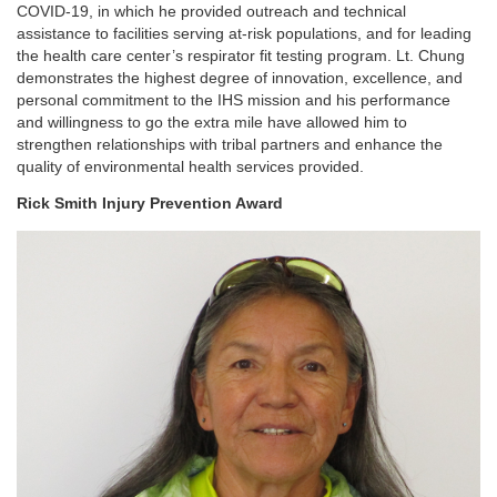
COVID-19, in which he provided outreach and technical
assistance to facilities serving at-risk populations, and for leading
the health care center’s respirator fit testing program. Lt. Chung
demonstrates the highest degree of innovation, excellence, and
personal commitment to the IHS mission and his performance
and willingness to go the extra mile have allowed him to
strengthen relationships with tribal partners and enhance the
quality of environmental health services provided.
Rick Smith Injury Prevention Award