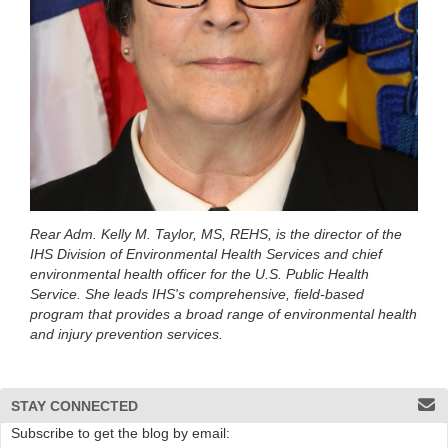
Rear Adm. Kelly M. Taylor, MS, REHS, is the director of the
IHS Division of Environmental Health Services and chief
environmental health officer for the U.S. Public Health
Service. She leads IHS's comprehensive, field-based
program that provides a broad range of environmental health
and injury prevention services.
STAY CONNECTED
Subscribe to get the blog by email: