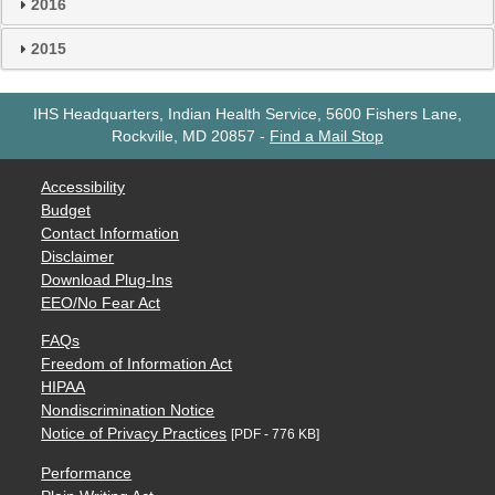
2016
2015
IHS Headquarters, Indian Health Service, 5600 Fishers Lane,
Rockville, MD 20857
-
Find a Mail Stop
Accessibility
Budget
Contact Information
Disclaimer
Download Plug-Ins
EEO/No Fear Act
FAQs
Freedom of Information Act
HIPAA
Nondiscrimination Notice
Notice of Privacy Practices
[PDF - 776 KB]
Performance