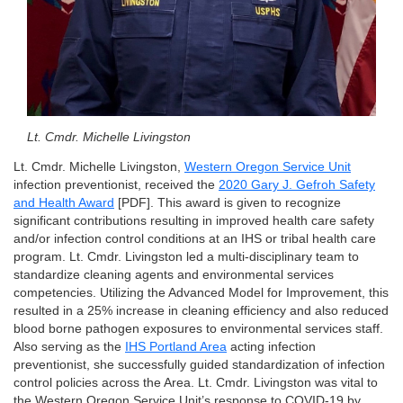
Lt. Cmdr. Michelle Livingston
Lt. Cmdr. Michelle Livingston,
Western Oregon Service Unit
infection preventionist, received the
2020 Gary J. Gefroh Safety
and Health Award
[PDF]. This award is given to recognize
significant contributions resulting in improved health care safety
and/or infection control conditions at an IHS or tribal health care
program. Lt. Cmdr. Livingston led a multi-disciplinary team to
standardize cleaning agents and environmental services
competencies. Utilizing the Advanced Model for Improvement, this
resulted in a 25% increase in cleaning efficiency and also reduced
blood borne pathogen exposures to environmental services staff.
Also serving as the
IHS Portland Area
acting infection
preventionist, she successfully guided standardization of infection
control policies across the Area. Lt. Cmdr. Livingston was vital to
the Western Oregon Service Unit’s response to COVID-19 by