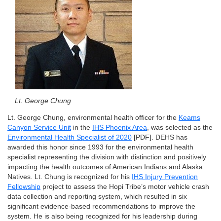
Lt. George Chung
Lt. George Chung, environmental health officer for the
Keams
Canyon Service Unit
in the
IHS Phoenix Area
, was selected as the
Environmental Health Specialist of 2020
[PDF]. DEHS has
awarded this honor since 1993 for the environmental health
specialist representing the division with distinction and positively
impacting the health outcomes of American Indians and Alaska
Natives. Lt. Chung is recognized for his
IHS Injury Prevention
Fellowship
project to assess the Hopi Tribe’s motor vehicle crash
data collection and reporting system, which resulted in six
significant evidence-based recommendations to improve the
system. He is also being recognized for his leadership during