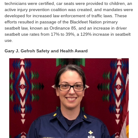
technicians were certified, car seats were provided to children, an
active injury prevention coalition was created, and mandates were
developed for increased law enforcement of traffic laws. These
efforts resulted in passage of the Blackfeet Nation primary
seatbelt law, known as Ordinance 85, and an increase in driver
seatbelt use rates from 17% to 39%, a 129% increase in seatbelt
use.
Gary J. Gefroh Safety and Health Award