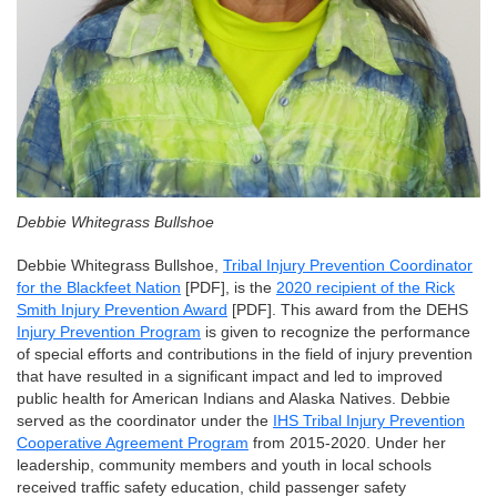
Debbie Whitegrass Bullshoe
Debbie Whitegrass Bullshoe,
Tribal Injury Prevention Coordinator
for the Blackfeet Nation
[PDF], is the
2020 recipient of the Rick
Smith Injury Prevention Award
[PDF]. This award from the DEHS
Injury Prevention Program
is given to recognize the performance
of special efforts and contributions in the field of injury prevention
that have resulted in a significant impact and led to improved
public health for American Indians and Alaska Natives. Debbie
served as the coordinator under the
IHS Tribal Injury Prevention
Cooperative Agreement Program
from 2015-2020. Under her
leadership, community members and youth in local schools
received traffic safety education, child passenger safety