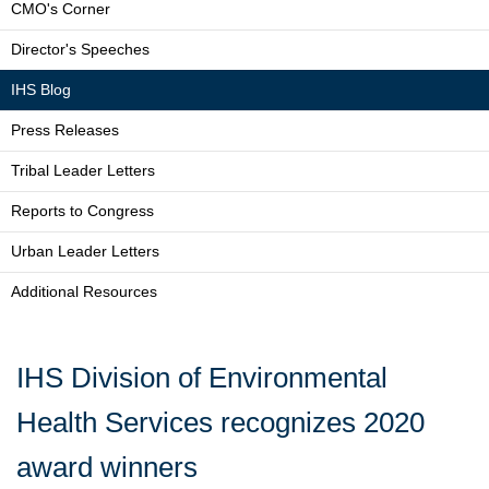
CMO's Corner
Director's Speeches
IHS Blog
Press Releases
Tribal Leader Letters
Reports to Congress
Urban Leader Letters
Additional Resources
IHS Division of Environmental
Health Services recognizes 2020
award winners