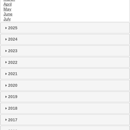
April
May
June
July
2025
2024
2023
2022
2021
2020
2019
2018
2017