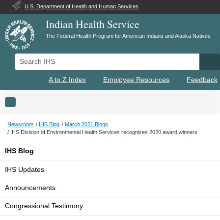
U.S. Department of Health and Human Services
Indian Health Service
The Federal Health Program for American Indians and Alaska Natives
Search IHS
Se
A to Z Index
Employee Resources
Feedback
Toggle navigation
Newsroom
IHS Blog
March 2021 Blogs
IHS Division of Environmental Health Services recognizes 2020 award winners
IHS Blog
IHS Updates
Announcements
Congressional Testimony