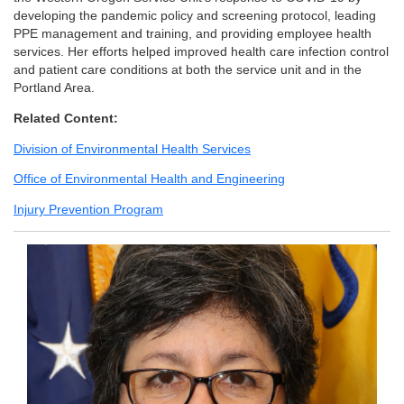
developing the pandemic policy and screening protocol, leading
PPE management and training, and providing employee health
services. Her efforts helped improved health care infection control
and patient care conditions at both the service unit and in the
Portland Area.
Related Content:
Division of Environmental Health Services
Office of Environmental Health and Engineering
Injury Prevention Program