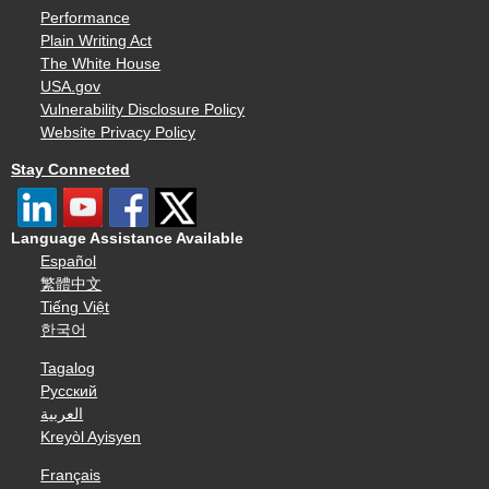
Performance
Plain Writing Act
The White House
USA.gov
Vulnerability Disclosure Policy
Website Privacy Policy
Stay Connected
Language Assistance Available
Español
繁體中文
Tiếng Việt
한국어
Tagalog
Русский
العربية
Kreyòl Ayisyen
Français