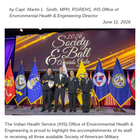
by Capt. Martin L. Smith, MPH, RS\REHS, IHS Office of
Environmental Health & Engineering Director
June 11, 2026
The Indian Health Service (IHS) Office of Environmental Health &
Engineering is proud to highlight the accomplishments of its staff
in receiving all three available Society of American Military