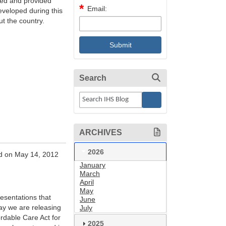
ded and provided
Email:
eveloped during this
t the country.
Search
ARCHIVES
2026
d on May 14, 2012
January
March
April
May
esentations that
June
day we are releasing
July
ordable Care Act for
2025