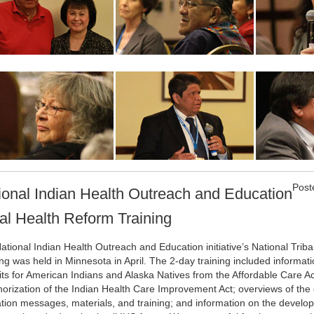
Post
ional Indian Health Outreach and Education
bal Health Reform Training
ational Indian Health Outreach and Education initiative’s National Trib
ing was held in Minnesota in April. The 2-day training included informat
its for American Indians and Alaska Natives from the Affordable Care A
horization of the Indian Health Care Improvement Act; overviews of the
tion messages, materials, and training; and information on the develop