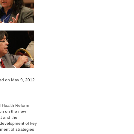
ed on May 9, 2012
al Health Reform
ion on the new
ct and the
 development of key
ment of strategies