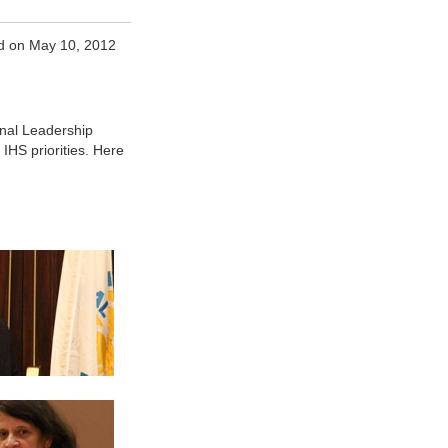
d on May 10, 2012
onal Leadership
IHS priorities. Here