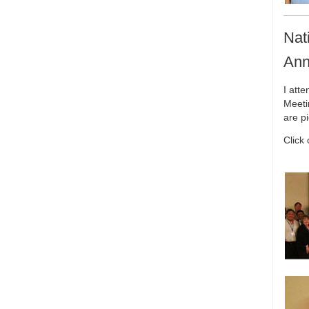
Nat
Ann
I att
Meeti
are p
Click