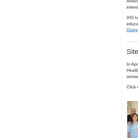
Ameri
inten
IHS h
educat
Outre
Sit
In Apr
Healt
answer
Click