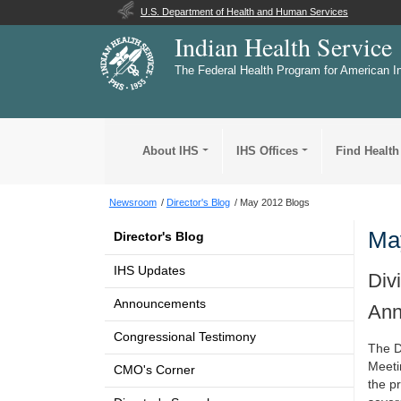
U.S. Department of Health and Human Services
Indian Health Service
The Federal Health Program for American I
About IHS
IHS Offices
Find Health
Newsroom
Director's Blog
May 2012 Blogs
Ma
Director's Blog
IHS Updates
Div
Announcements
Ann
Congressional Testimony
The D
Meetin
CMO's Corner
the p