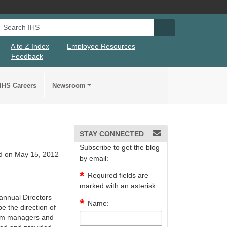
Search IHS
Search IHS Su
A to Z Index
Employee Resources
Feedback
IHS Careers
Newsroom
STAY CONNECTED
Subscribe to get the blog
d on May 15, 2012
by email:
Required fields are
marked with an asterisk.
 annual Directors
Name:
pe the direction of
gram managers and