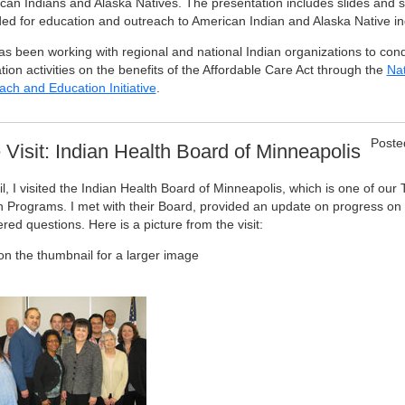
can Indians and Alaska Natives. The presentation includes slides and 
ded for education and outreach to American Indian and Alaska Native in
as been working with regional and national Indian organizations to con
ion activities on the benefits of the Affordable Care Act through the
Nat
ach and Education Initiative
.
Poste
e Visit: Indian Health Board of Minneapolis
il, I visited the Indian Health Board of Minneapolis, which is one of our 
h Programs. I met with their Board, provided an update on progress on I
ed questions. Here is a picture from the visit:
 on the thumbnail for a larger image