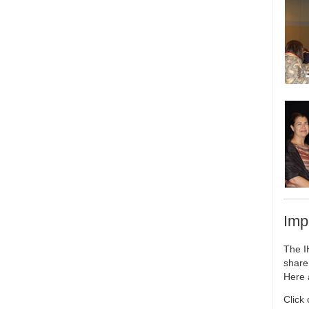
Imp
The I
share
Here 
Click