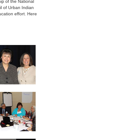
ip of the National
l of Urban Indian
cation effort. Here