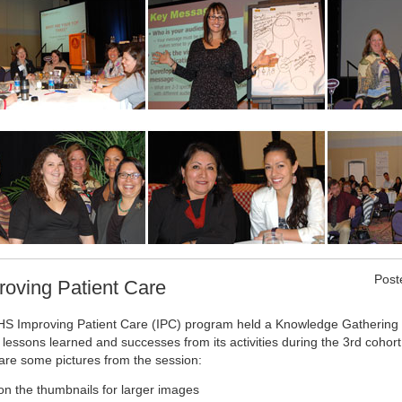
Post
roving Patient Care
HS Improving Patient Care (IPC) program held a Knowledge Gathering Se
 lessons learned and successes from its activities during the 3rd cohor
are some pictures from the session:
 on the thumbnails for larger images