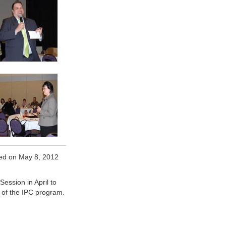
ed on May 8, 2012
ssion in April to
t of the IPC program.