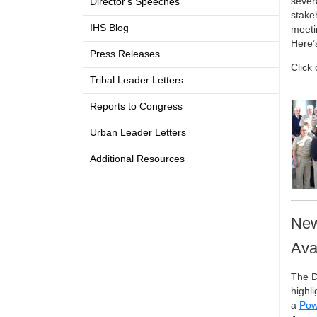
sever
Director's Speeches
stakeh
IHS Blog
meeti
Here’
Press Releases
Click
Tribal Leader Letters
Reports to Congress
Urban Leader Letters
Additional Resources
New
Ava
The D
highli
a
Pow