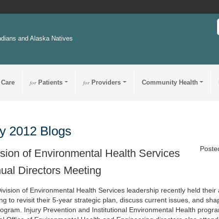
ndians and Alaska Natives
 Care
for
Patients
for
Providers
Community Health
y 2012 Blogs
Poste
ision of Environmental Health Services
ual Directors Meeting
ivision of Environmental Health Services leadership recently held their
g to revisit their 5-year strategic plan, discuss current issues, and sha
rogram. Injury Prevention and Institutional Environmental Health pro