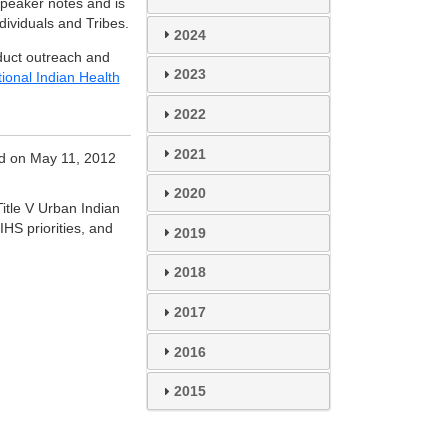
speaker notes and is
dividuals and Tribes.
2024
duct outreach and
2023
ional Indian Health
2022
2021
d on May 11, 2012
2020
Title V Urban Indian
HS priorities, and
2019
2018
2017
2016
2015