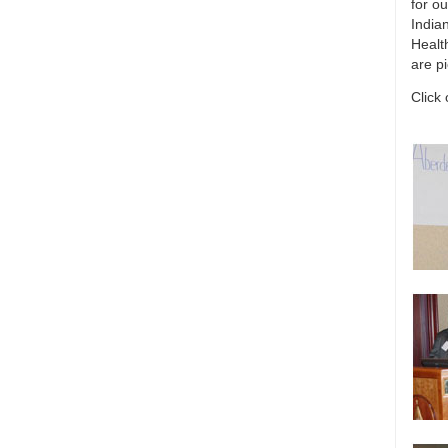
for ou
India
Healt
are p
Click