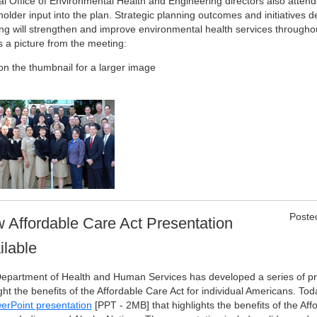
al Office of Environmental Health and Engineering directors also atten
older input into the plan. Strategic planning outcomes and initiatives d
ng will strengthen and improve environmental health services throughou
s a picture from the meeting:
 on the thumbnail for a larger image
Poste
 Affordable Care Act Presentation
ilable
epartment of Health and Human Services has developed a series of pr
ght the benefits of the Affordable Care Act for individual Americans. To
erPoint presentation
[PPT - 2MB]
that highlights the benefits of the Aff