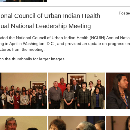
Poste
ional Council of Urban Indian Health
ual National Leadership Meeting
ended the National Council of Urban Indian Health (NCUIH) Annual Nati
ng in April in Washington, D.C., and provided an update on progress on 
ictures from the meeting:
 on the thumbnails for larger images