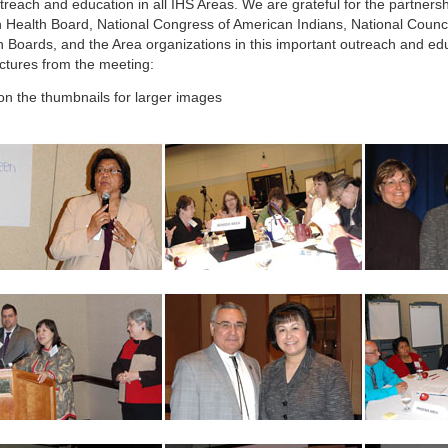
treach and education in all IHS Areas. We are grateful for the partnersh
n Health Board, National Congress of American Indians, National Counci
h Boards, and the Area organizations in this important outreach and edu
ictures from the meeting:
 on the thumbnails for larger images