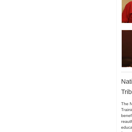
Nat
Tri
The N
Train
benef
reaut
educa